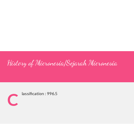
History of Micronesia/Sejarah Micronesia
C
lassification : 996.5