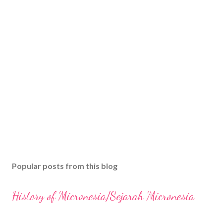
Popular posts from this blog
History of Micronesia/Sejarah Micronesia