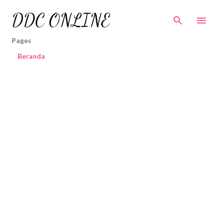
Skip to main content
DDC ONLINE
Pages
Beranda