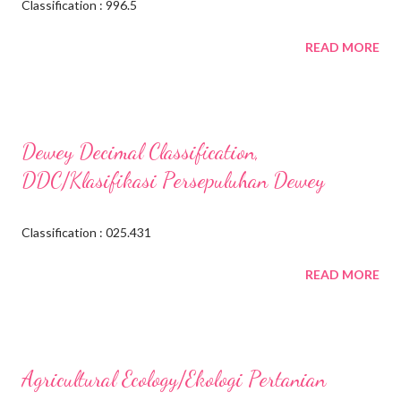
Classification : 996.5
READ MORE
Dewey Decimal Classification,
DDC/Klasifikasi Persepuluhan Dewey
Classification : 025.431
READ MORE
Agricultural Ecology/Ekologi Pertanian