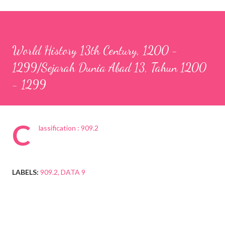
World History 13th Century, 1200 -
1299/Sejarah Dunia Abad 13, Tahun 1200
- 1299
C
lassification : 909.2
LABELS:
909.2
DATA 9