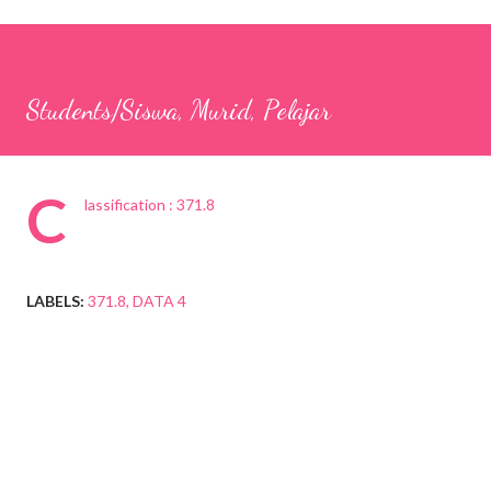
Students/Siswa, Murid, Pelajar
C
lassification : 371.8
LABELS:
371.8
DATA 4