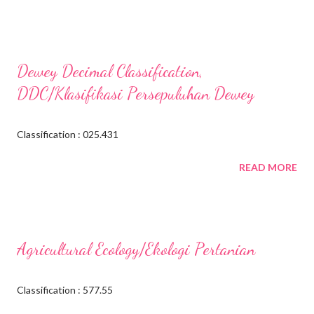
Dewey Decimal Classification,
DDC/Klasifikasi Persepuluhan Dewey
Classification : 025.431
READ MORE
Agricultural Ecology/Ekologi Pertanian
Classification : 577.55