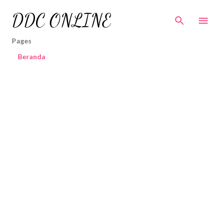
Skip to main content
DDC ONLINE
Pages
Beranda