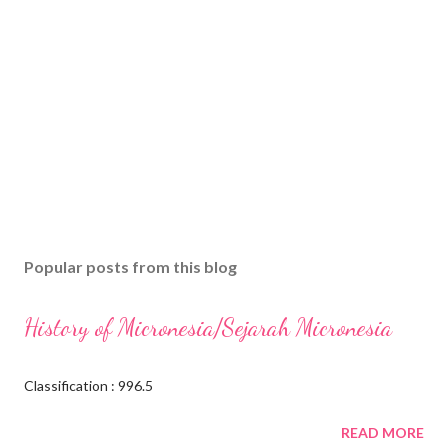
Popular posts from this blog
History of Micronesia/Sejarah Micronesia
Classification : 996.5
READ MORE