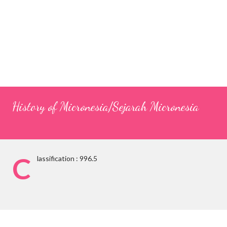
History of Micronesia/Sejarah Micronesia
C
lassification : 996.5