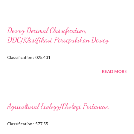
Dewey Decimal Classification,
DDC/Klasifikasi Persepuluhan Dewey
Classification : 025.431
READ MORE
Agricultural Ecology/Ekologi Pertanian
Classification : 577.55