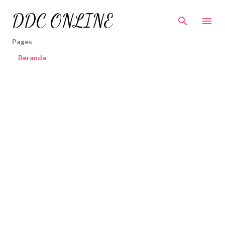
Skip to main content
DDC ONLINE
Pages
Beranda