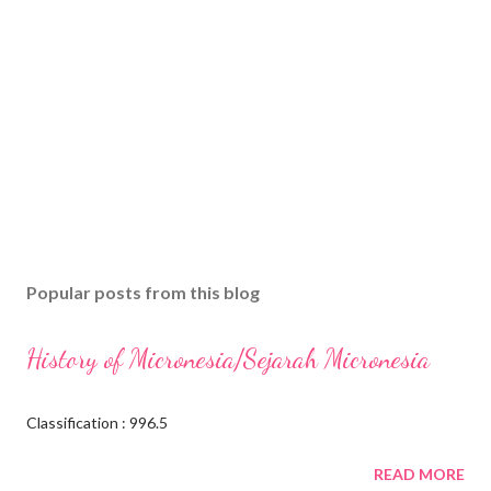
Popular posts from this blog
History of Micronesia/Sejarah Micronesia
Classification : 996.5
READ MORE