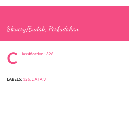
Slavery/Budak, Perbudakan
C
lassification : 326
LABELS:
326
DATA 3