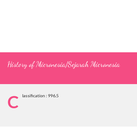
History of Micronesia/Sejarah Micronesia
C
lassification : 996.5