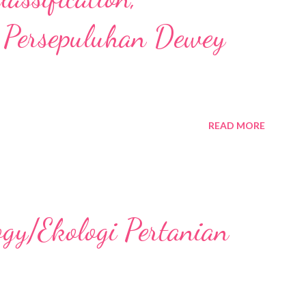
 Persepuluhan Dewey
READ MORE
ogy/Ekologi Pertanian