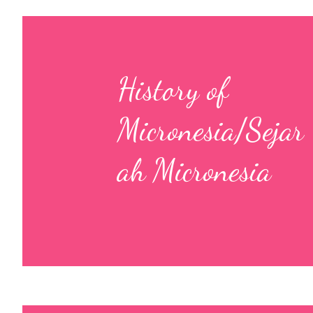
History of
Micronesia/Sejar
ah Micronesia