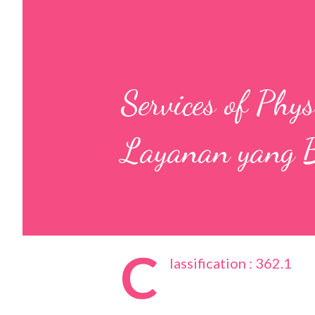
Services of Phy
Layanan yang B
C
lassification : 362.1