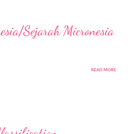
nesia/Sejarah Micronesia
READ MORE
assification,