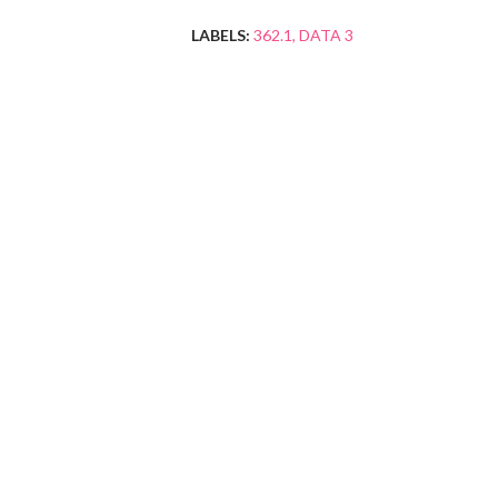
LABELS:
362.1
DATA 3