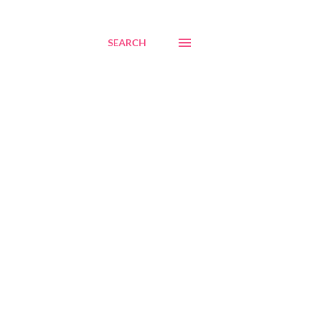
SEARCH