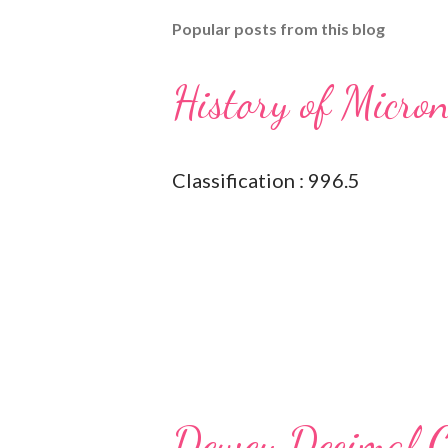
Popular posts from this blog
History of Micro
Classification : 996.5
Dewey Decimal Cl