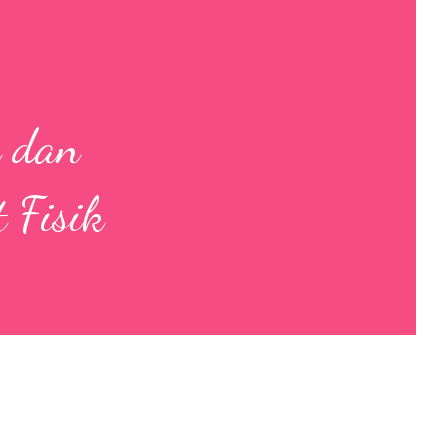
n dan
 Fisik