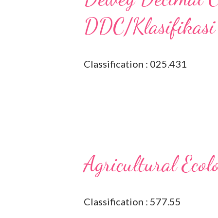
DDC/Klasifikasi
Classification : 025.431
Agricultural Ecol
Classification : 577.55