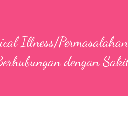
sical Illness/Permasalaha
erhubungan dengan Sakit