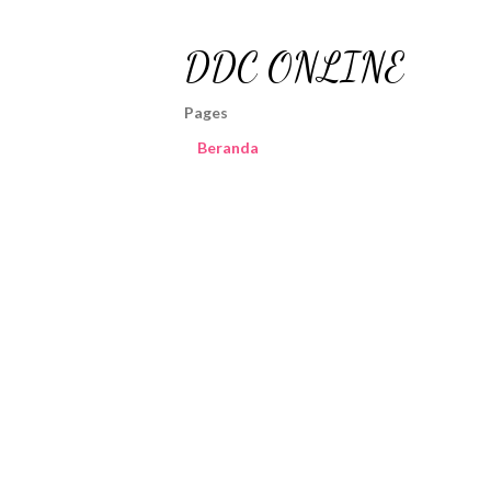
DDC ONLINE
Pages
Beranda