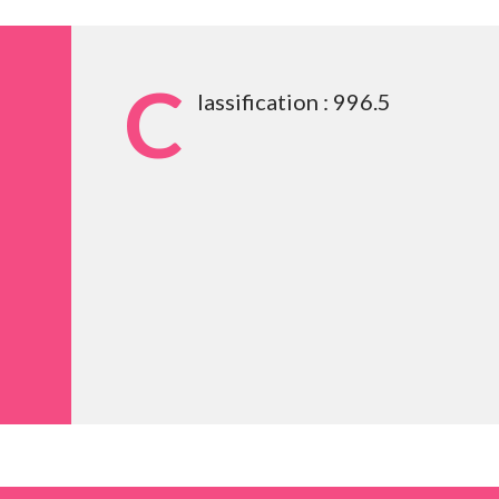
C
lassification : 996.5