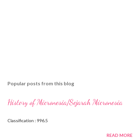
Popular posts from this blog
History of Micronesia/Sejarah Micronesia
Classification : 996.5
READ MORE