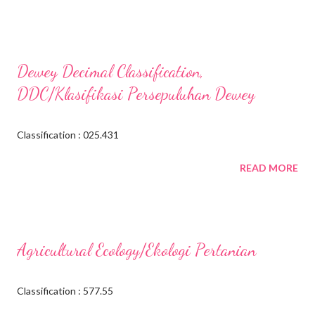
Dewey Decimal Classification,
DDC/Klasifikasi Persepuluhan Dewey
Classification : 025.431
READ MORE
Agricultural Ecology/Ekologi Pertanian
Classification : 577.55