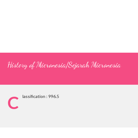
History of Micronesia/Sejarah Micronesia
C
lassification : 996.5