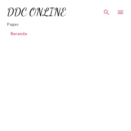
Skip to main content
DDC ONLINE
Pages
Beranda