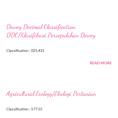
Dewey Decimal Classification,
DDC/Klasifikasi Persepuluhan Dewey
Classification : 025.431
READ MORE
Agricultural Ecology/Ekologi Pertanian
Classification : 577.55