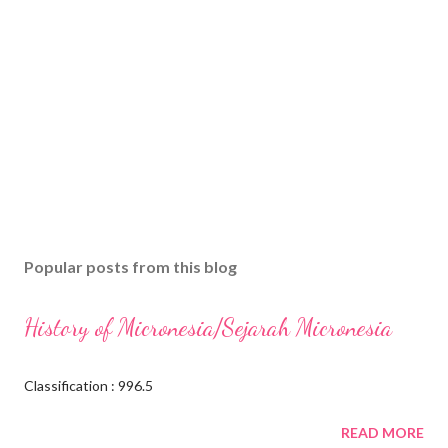
Popular posts from this blog
History of Micronesia/Sejarah Micronesia
Classification : 996.5
READ MORE