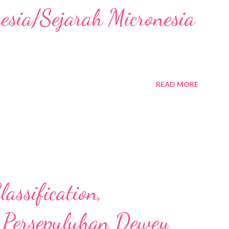
nesia/Sejarah Micronesia
READ MORE
assification,
 Persepuluhan Dewey