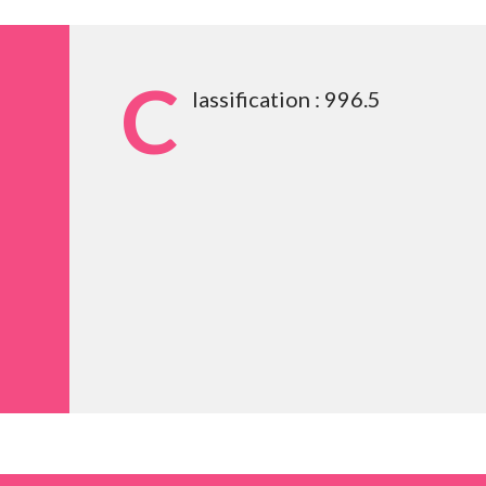
C
lassification : 996.5