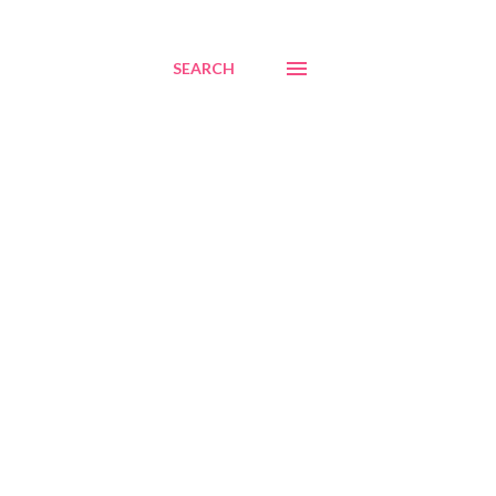
SEARCH