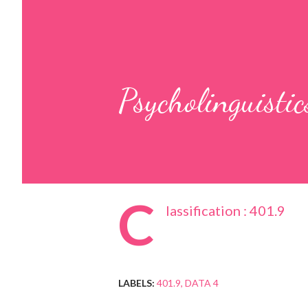
Psycholinguistic
C
lassification : 401.9
LABELS:
401.9
DATA 4