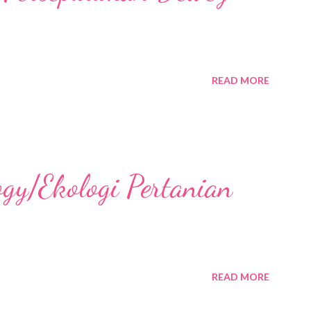
READ MORE
ogy/Ekologi Pertanian
READ MORE