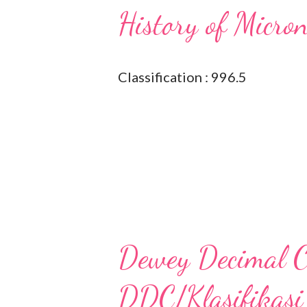
History of Micro
Classification : 996.5
Dewey Decimal Cl
DDC/Klasifikasi