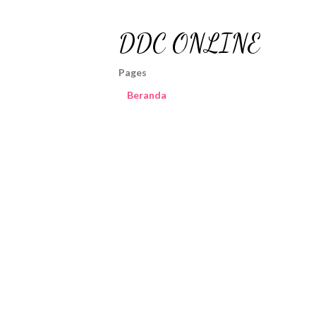
DDC ONLINE
Pages
Beranda