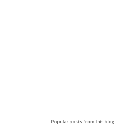
Popular posts from this blog