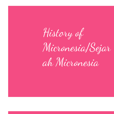
History of
Micronesia/Sejar
ah Micronesia