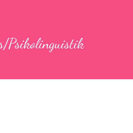
s/Psikolinguistik