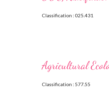
Classification : 025.431
Agricultural Ecol
Classification : 577.55