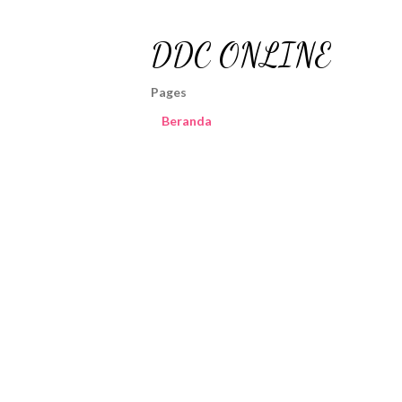
DDC ONLINE
Pages
Beranda