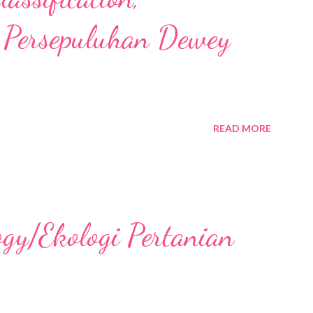
 Persepuluhan Dewey
READ MORE
ogy/Ekologi Pertanian