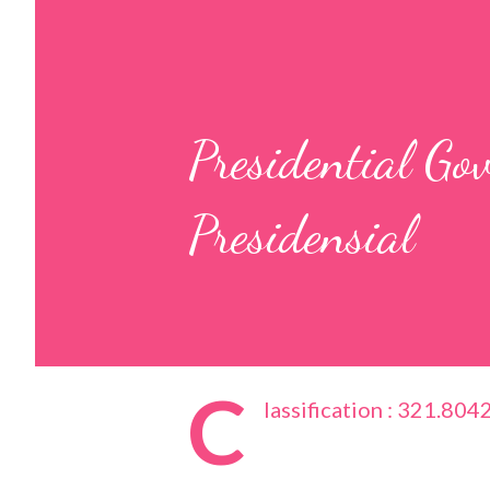
Presidential G
Presidensial
C
lassification : 321.804