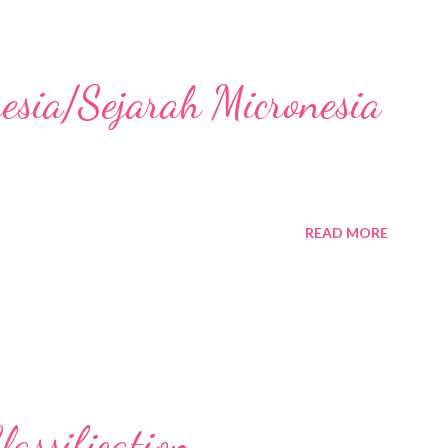
nesia/Sejarah Micronesia
READ MORE
assification,