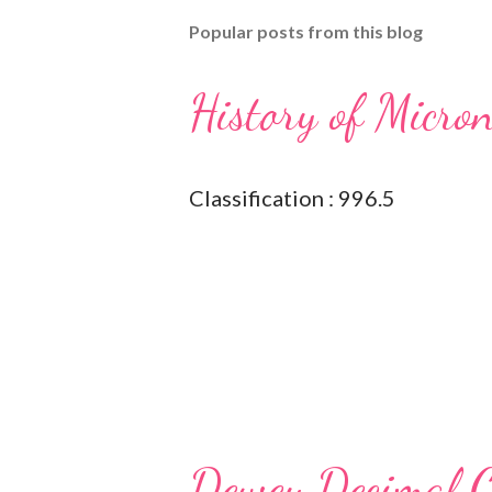
Popular posts from this blog
History of Micro
Classification : 996.5
Dewey Decimal Cl