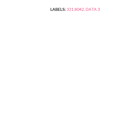
LABELS:
321.8042
DATA 3