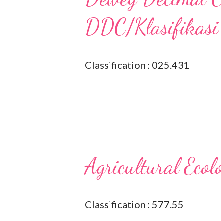
DDC/Klasifikasi
Classification : 025.431
Agricultural Ecol
Classification : 577.55