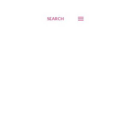
SEARCH