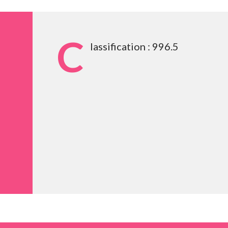
C
lassification : 996.5