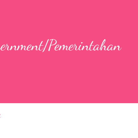
overnment/Pemerintahan
2