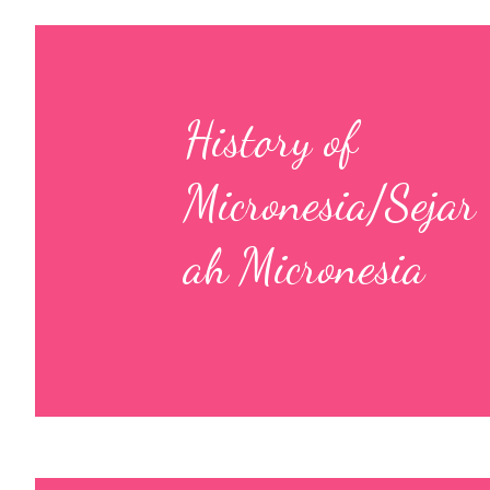
History of
Micronesia/Sejar
ah Micronesia