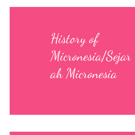
History of
Micronesia/Sejar
ah Micronesia