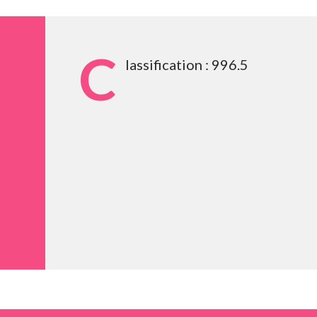
C
lassification : 996.5