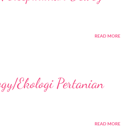
READ MORE
ogy/Ekologi Pertanian
READ MORE