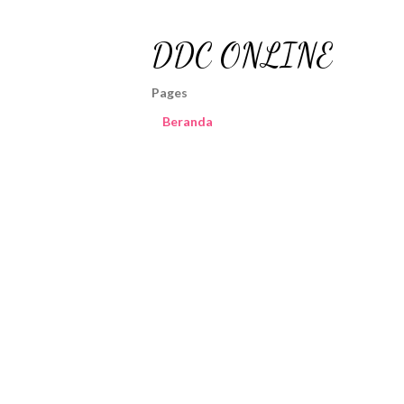
DDC ONLINE
Pages
Beranda