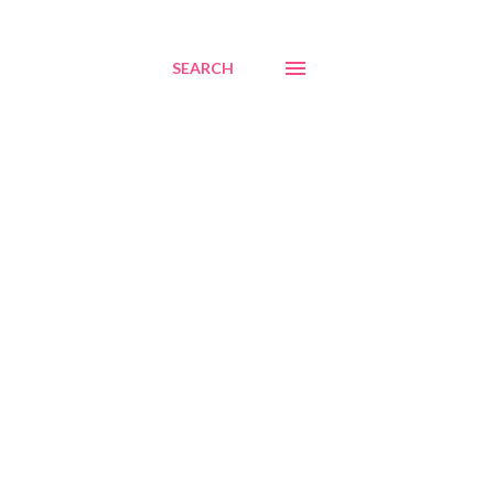
SEARCH