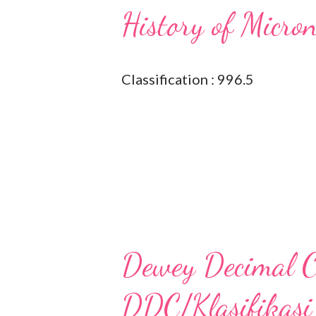
History of Micro
Classification : 996.5
Dewey Decimal Cl
DDC/Klasifikasi