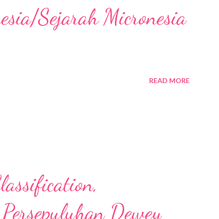
nesia/Sejarah Micronesia
READ MORE
assification,
 Persepuluhan Dewey