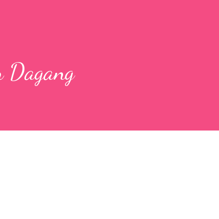
n Dagang