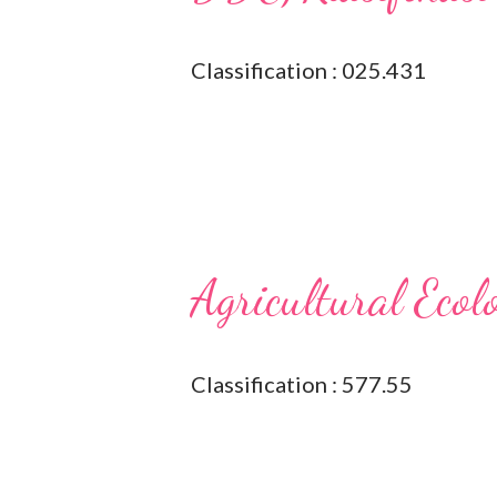
Classification : 025.431
Agricultural Ecol
Classification : 577.55