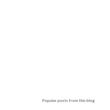
Popular posts from this blog