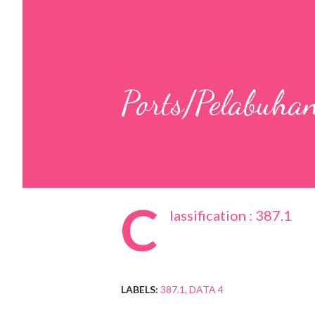
Ports/Pelabuha
C
lassification : 387.1
LABELS:
387.1
DATA 4