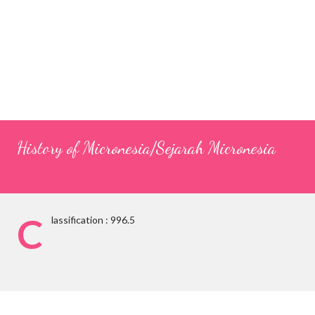
History of Micronesia/Sejarah Micronesia
C
lassification : 996.5