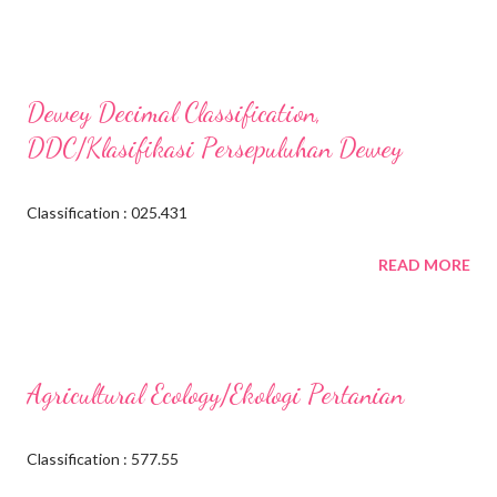
Dewey Decimal Classification,
DDC/Klasifikasi Persepuluhan Dewey
Classification : 025.431
READ MORE
Agricultural Ecology/Ekologi Pertanian
Classification : 577.55