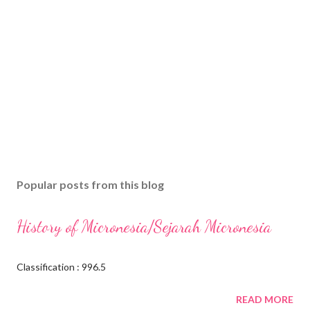
Popular posts from this blog
History of Micronesia/Sejarah Micronesia
Classification : 996.5
READ MORE