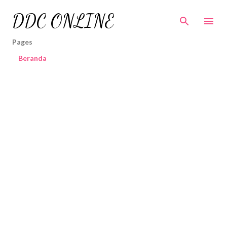
Skip to main content
DDC ONLINE
Pages
Beranda