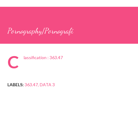
Pornography/Pornografi
C
lassification : 363.47
LABELS:
363.47
DATA 3