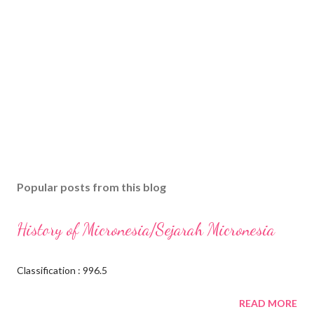
Popular posts from this blog
History of Micronesia/Sejarah Micronesia
Classification : 996.5
READ MORE