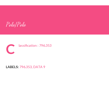
Polo/Polo
C
lassification : 796.353
LABELS:
796.353
DATA 9