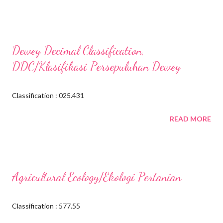
Dewey Decimal Classification,
DDC/Klasifikasi Persepuluhan Dewey
Classification : 025.431
READ MORE
Agricultural Ecology/Ekologi Pertanian
Classification : 577.55