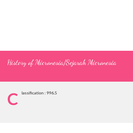
History of Micronesia/Sejarah Micronesia
C
lassification : 996.5