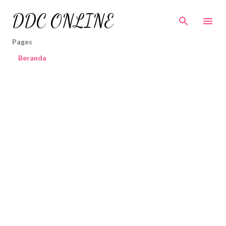
Skip to main content
DDC ONLINE
Pages
Beranda