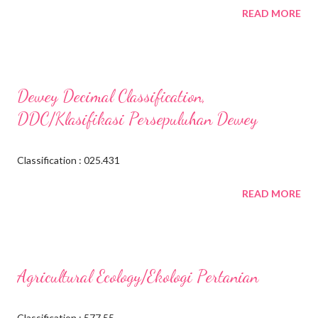
READ MORE
Dewey Decimal Classification,
DDC/Klasifikasi Persepuluhan Dewey
Classification : 025.431
READ MORE
Agricultural Ecology/Ekologi Pertanian
Classification : 577.55