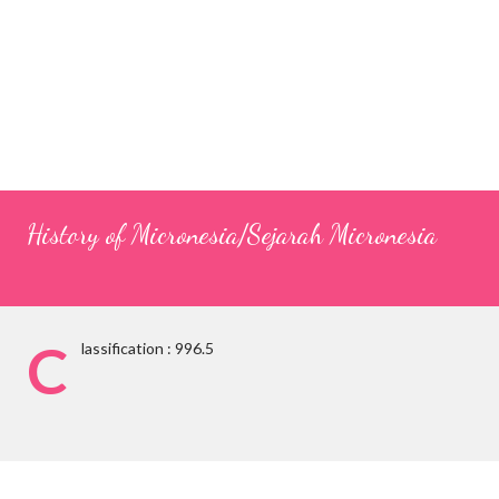
History of Micronesia/Sejarah Micronesia
C
lassification : 996.5