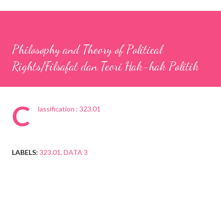
Philosophy and Theory of Political
Rights/Filsafat dan Teori Hak-hak Politik
C
lassification : 323.01
LABELS:
323.01
DATA 3