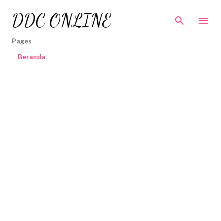
Skip to main content
DDC ONLINE
Pages
Beranda