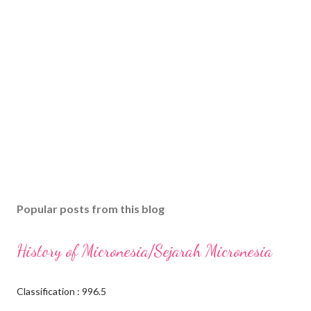
Popular posts from this blog
History of Micronesia/Sejarah Micronesia
Classification : 996.5