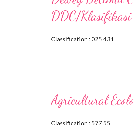
DDC/Klasifikasi
Classification : 025.431
Agricultural Ecol
Classification : 577.55