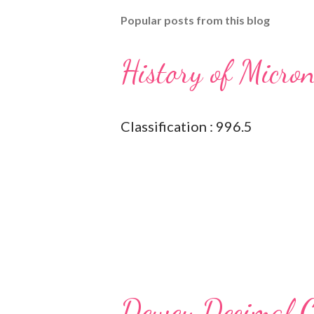
Popular posts from this blog
History of Micro
Classification : 996.5
Dewey Decimal Cl