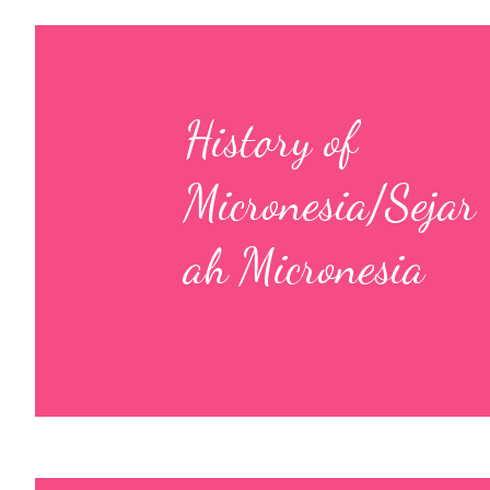
History of
Micronesia/Sejar
ah Micronesia