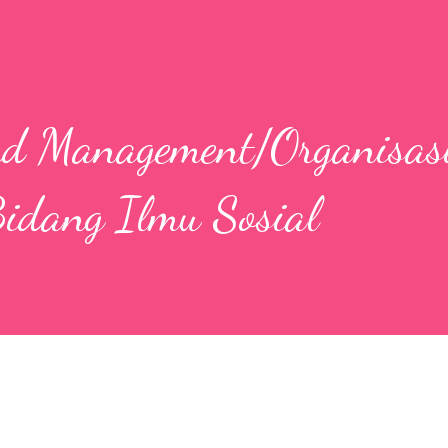
nd Management/Organisas
idang Ilmu Sosial