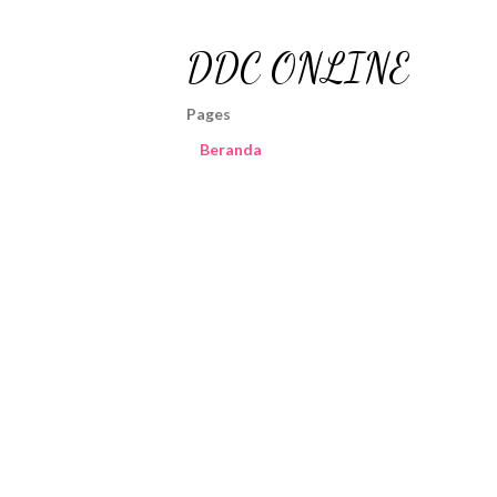
DDC ONLINE
Pages
Beranda