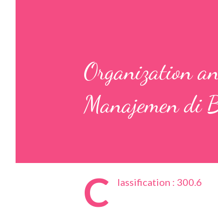
Organization a
Manajemen di B
C
lassification : 300.6