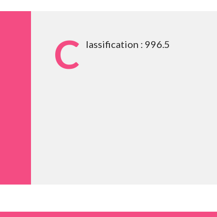
C
lassification : 996.5