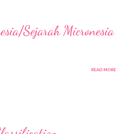
nesia/Sejarah Micronesia
READ MORE
assification,