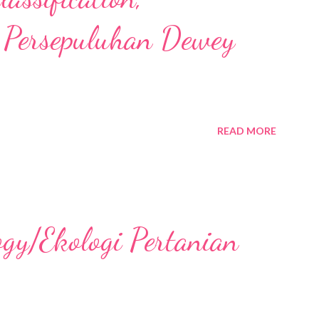
 Persepuluhan Dewey
READ MORE
ogy/Ekologi Pertanian