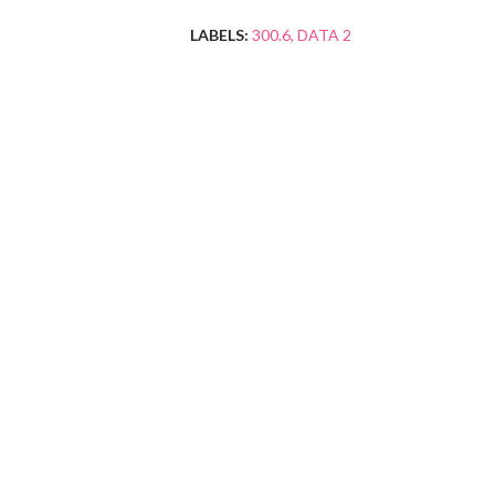
LABELS:
300.6
DATA 2