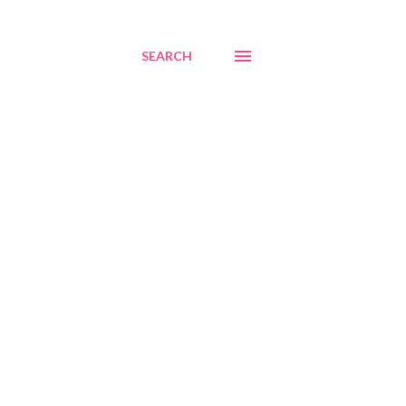
SEARCH