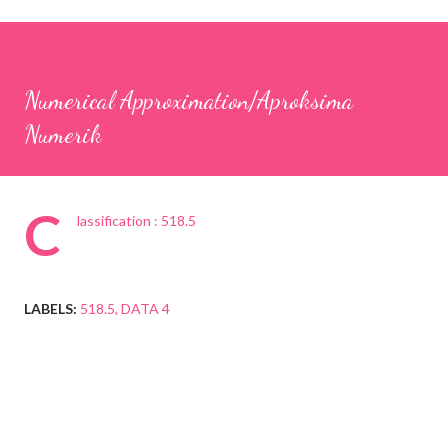
Numerical Approximation/Aproksima
Numerik
C
lassification : 518.5
LABELS:
518.5
DATA 4