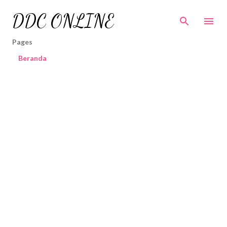
Skip to main content
DDC ONLINE
Pages
Beranda