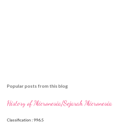
Popular posts from this blog
History of Micronesia/Sejarah Micronesia
Classification : 996.5