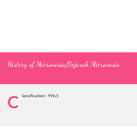
History of Micronesia/Sejarah Micronesia
C
lassification : 996.5