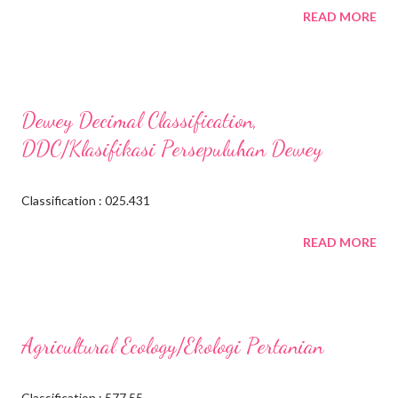
READ MORE
Dewey Decimal Classification,
DDC/Klasifikasi Persepuluhan Dewey
Classification : 025.431
READ MORE
Agricultural Ecology/Ekologi Pertanian
Classification : 577.55