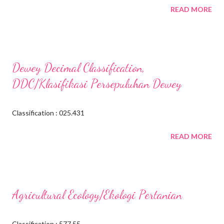
READ MORE
Dewey Decimal Classification,
DDC/Klasifikasi Persepuluhan Dewey
Classification : 025.431
READ MORE
Agricultural Ecology/Ekologi Pertanian
Classification : 577.55