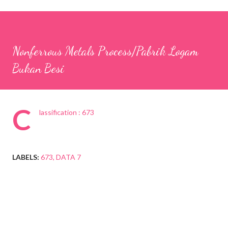
Nonferrous Metals Process/Pabrik Logam
Bukan Besi
C
lassification : 673
LABELS:
673
DATA 7