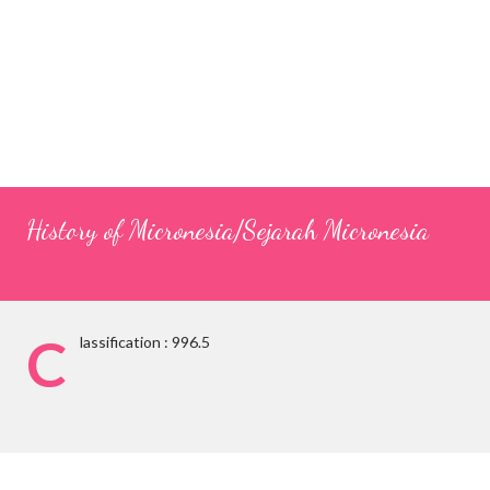
History of Micronesia/Sejarah Micronesia
C
lassification : 996.5