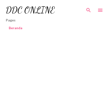
Skip to main content
DDC ONLINE
Pages
Beranda