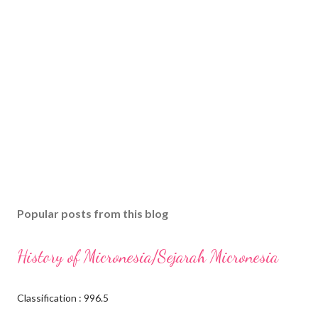
Popular posts from this blog
History of Micronesia/Sejarah Micronesia
Classification : 996.5