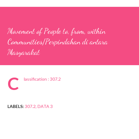
Movement of People to, from, within
Communities/Perpindahan di antara
Masyarakat
C
lassification : 307.2
LABELS:
307.2
DATA 3