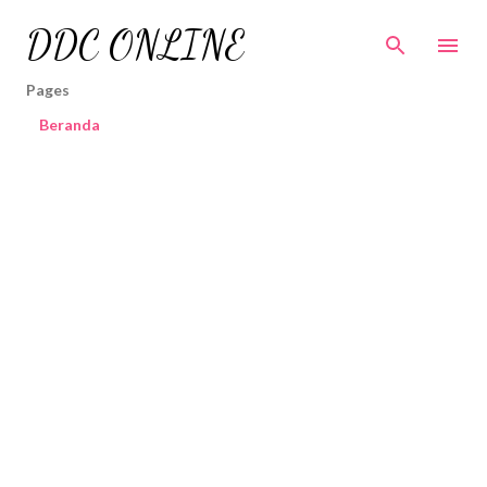
Skip to main content
DDC ONLINE
Pages
Beranda