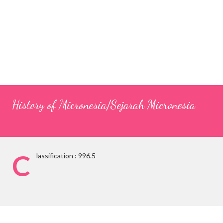
History of Micronesia/Sejarah Micronesia
C
lassification : 996.5