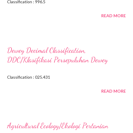
Classification : 996.5
READ MORE
Dewey Decimal Classification,
DDC/Klasifikasi Persepuluhan Dewey
Classification : 025.431
READ MORE
Agricultural Ecology/Ekologi Pertanian