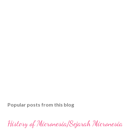
Popular posts from this blog
History of Micronesia/Sejarah Micronesia