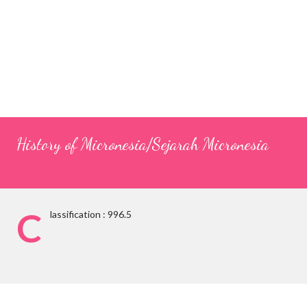
History of Micronesia/Sejarah Micronesia
C
lassification : 996.5