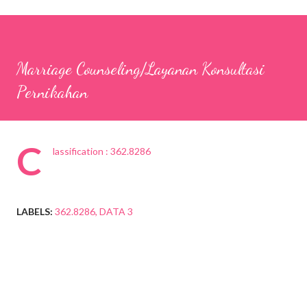
Marriage Counseling/Layanan Konsultasi
Pernikahan
C
lassification : 362.8286
LABELS:
362.8286
DATA 3