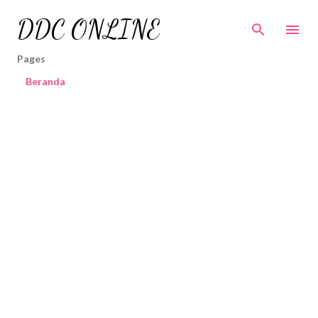
Skip to main content
DDC ONLINE
Pages
Beranda