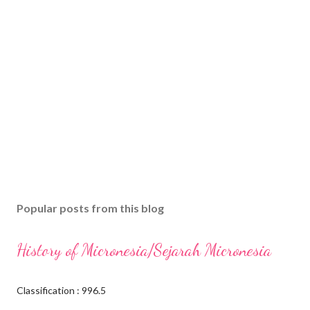
Popular posts from this blog
History of Micronesia/Sejarah Micronesia
Classification : 996.5