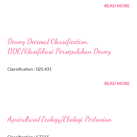
READ MORE
Dewey Decimal Classification,
DDC/Klasifikasi Persepuluhan Dewey
Classification : 025.431
READ MORE
Agricultural Ecology/Ekologi Pertanian
Classification : 577.55