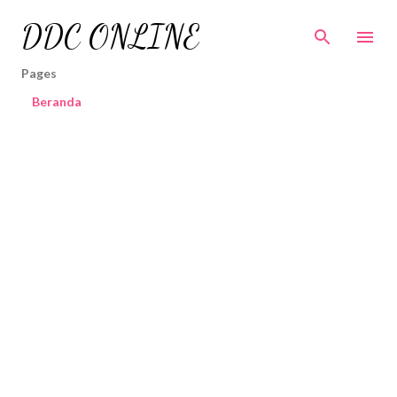
Skip to main content
DDC ONLINE
Pages
Beranda