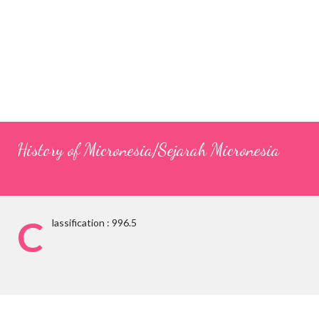
History of Micronesia/Sejarah Micronesia
C
lassification : 996.5