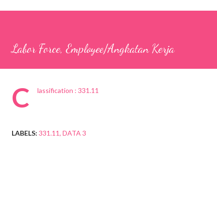
Labor Force, Employee/Angkatan Kerja
C
lassification : 331.11
LABELS:
331.11
DATA 3