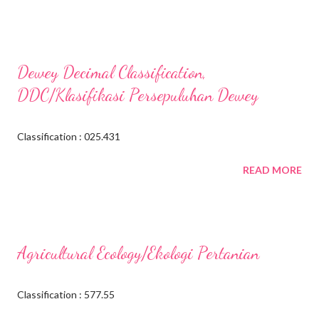
Dewey Decimal Classification,
DDC/Klasifikasi Persepuluhan Dewey
Classification : 025.431
READ MORE
Agricultural Ecology/Ekologi Pertanian
Classification : 577.55