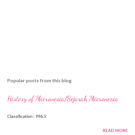
Popular posts from this blog
History of Micronesia/Sejarah Micronesia
Classification : 996.5
READ MORE