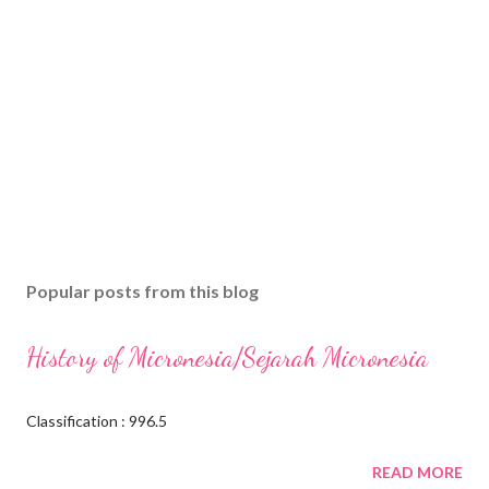
Popular posts from this blog
History of Micronesia/Sejarah Micronesia
Classification : 996.5
READ MORE