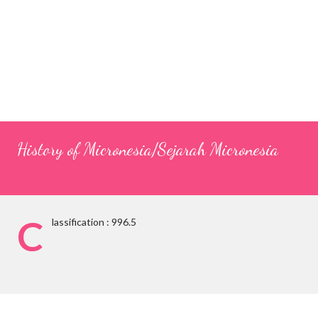
History of Micronesia/Sejarah Micronesia
C
lassification : 996.5