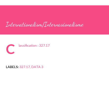
Internationalism/Internasionalisme
C
lassification : 327.17
LABELS:
327.17
DATA 3