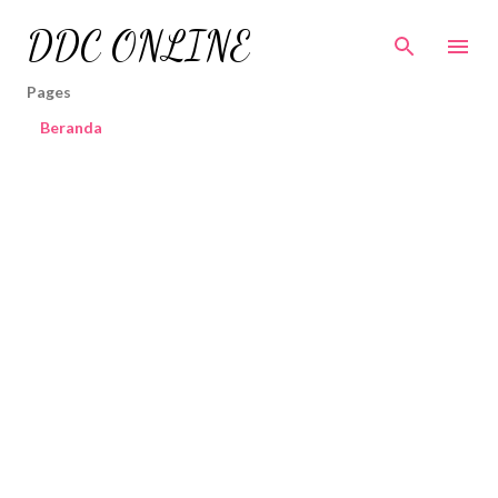
Skip to main content
DDC ONLINE
Pages
Beranda