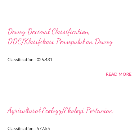
Dewey Decimal Classification,
DDC/Klasifikasi Persepuluhan Dewey
Classification : 025.431
READ MORE
Agricultural Ecology/Ekologi Pertanian
Classification : 577.55