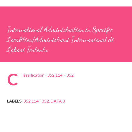
International Administration in Specific
Localities/Administrasi Internasional di
Lokasi Tertentu
C
lassification : 352.114 – 352
LABELS:
352.114 - 352
DATA 3