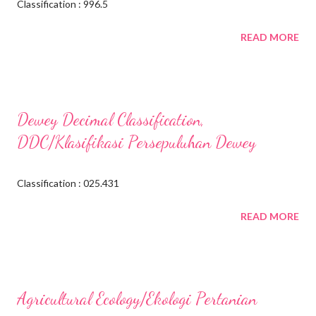
Classification : 996.5
READ MORE
Dewey Decimal Classification,
DDC/Klasifikasi Persepuluhan Dewey
Classification : 025.431
READ MORE
Agricultural Ecology/Ekologi Pertanian