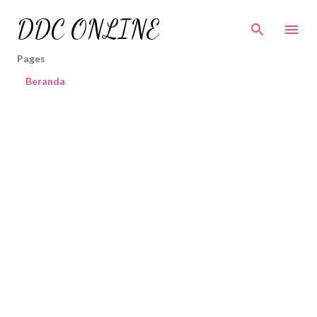
Skip to main content
DDC ONLINE
Pages
Beranda