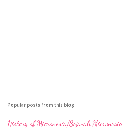
Popular posts from this blog
History of Micronesia/Sejarah Micronesia