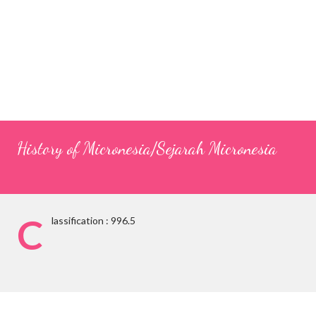
History of Micronesia/Sejarah Micronesia
C
lassification : 996.5