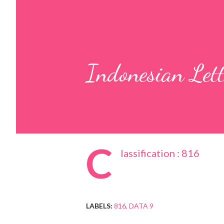
Indonesian Let
C
lassification : 816
LABELS:
816
DATA 9