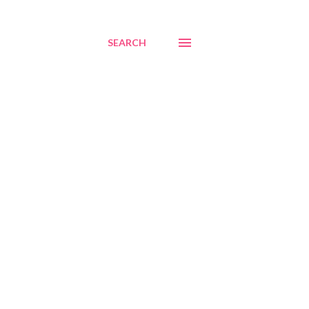
SEARCH