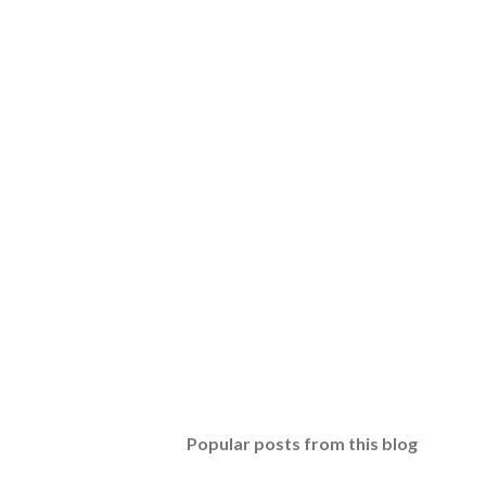
Popular posts from this blog