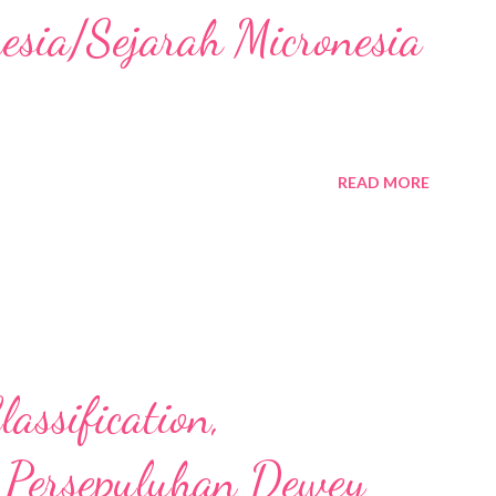
nesia/Sejarah Micronesia
READ MORE
assification,
 Persepuluhan Dewey