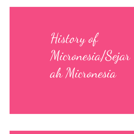
History of
Micronesia/Sejar
ah Micronesia