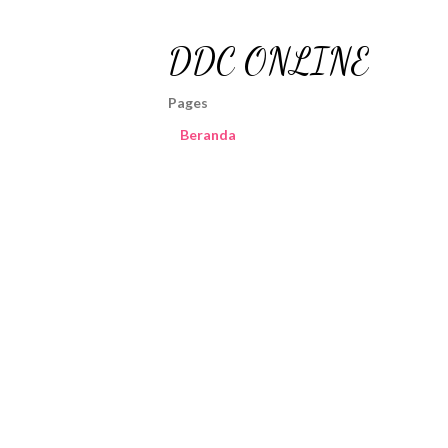
DDC ONLINE
Pages
Beranda