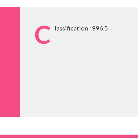
C
lassification : 996.5