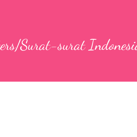
ters/Surat-surat Indonesi