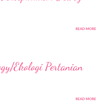
READ MORE
ogy/Ekologi Pertanian
READ MORE