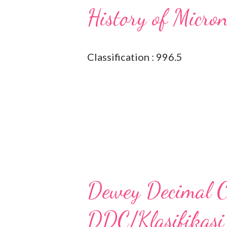
History of Micro
Classification : 996.5
Dewey Decimal Cl
DDC/Klasifikasi