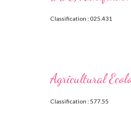
Classification : 025.431
Agricultural Ecol
Classification : 577.55