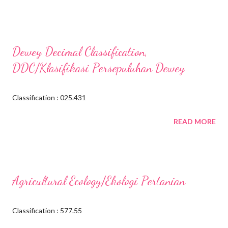
Dewey Decimal Classification,
DDC/Klasifikasi Persepuluhan Dewey
Classification : 025.431
READ MORE
Agricultural Ecology/Ekologi Pertanian
Classification : 577.55