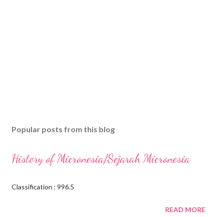
Popular posts from this blog
History of Micronesia/Sejarah Micronesia
Classification : 996.5
READ MORE