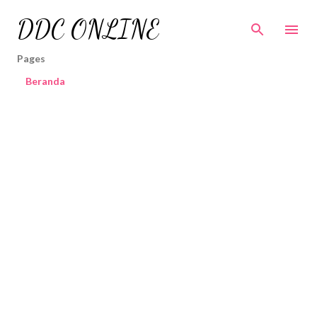
Skip to main content
DDC ONLINE
Pages
Beranda