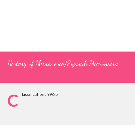
History of Micronesia/Sejarah Micronesia
C
lassification : 996.5