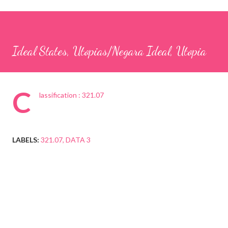
Ideal States, Utopias/Negara Ideal, Utopia
C
lassification : 321.07
LABELS:
321.07
DATA 3