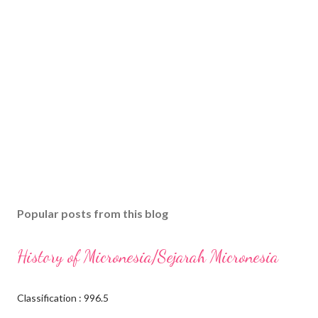
Popular posts from this blog
History of Micronesia/Sejarah Micronesia
Classification : 996.5