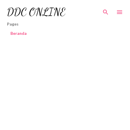
Skip to main content
DDC ONLINE
Pages
Beranda