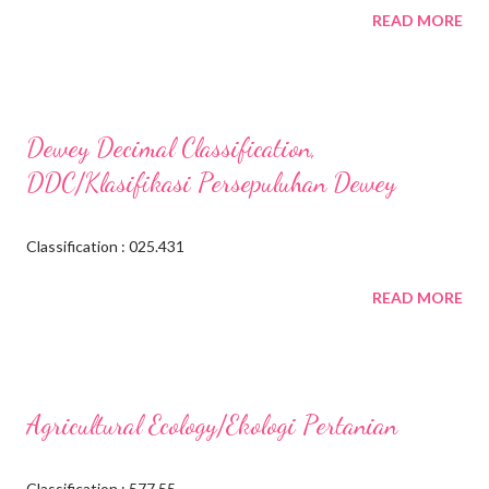
READ MORE
Dewey Decimal Classification,
DDC/Klasifikasi Persepuluhan Dewey
Classification : 025.431
READ MORE
Agricultural Ecology/Ekologi Pertanian
Classification : 577.55