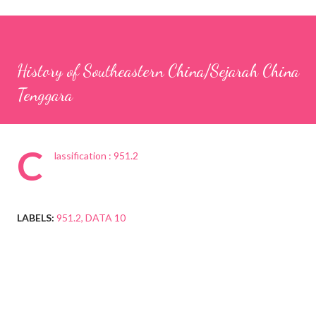
History of Southeastern China/Sejarah China
Tenggara
C
lassification : 951.2
LABELS:
951.2
DATA 10