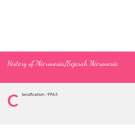
History of Micronesia/Sejarah Micronesia
C
lassification : 996.5