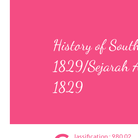
History of Sout
1829/Sejarah 
1829
lassification : 980.02