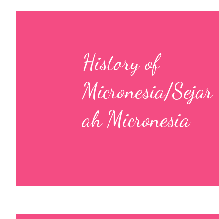
History of
Micronesia/Sejar
ah Micronesia