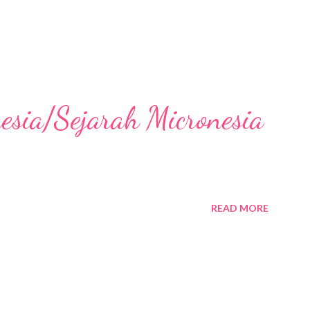
nesia/Sejarah Micronesia
READ MORE