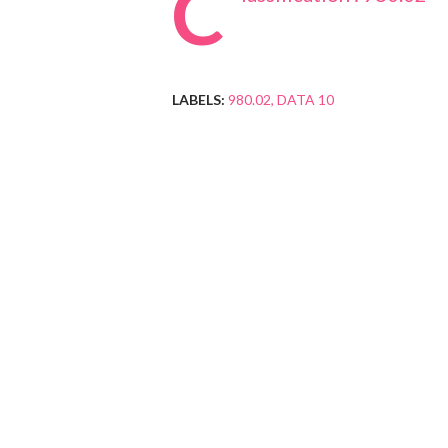
C
LABELS:
980.02
DATA 10