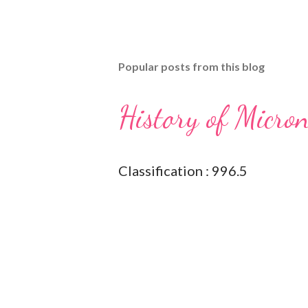
Popular posts from this blog
History of Micro
Classification : 996.5