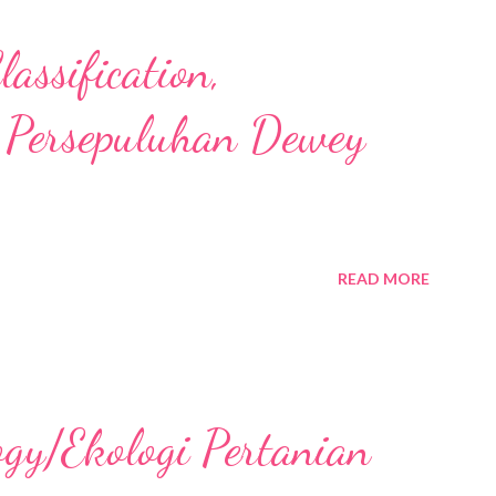
assification,
 Persepuluhan Dewey
READ MORE
ogy/Ekologi Pertanian