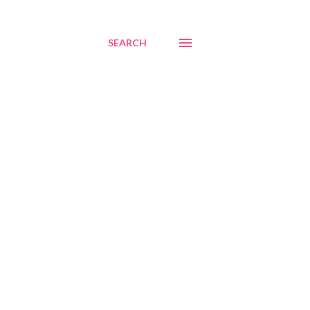
SEARCH