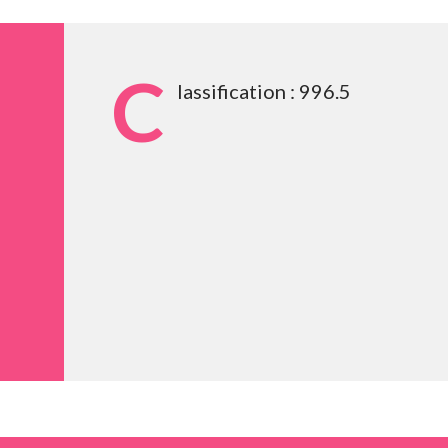
C
lassification : 996.5