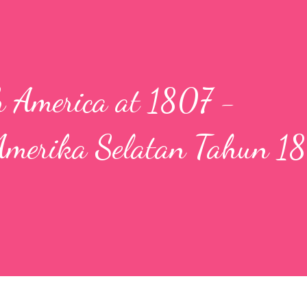
h America at 1807 -
Amerika Selatan Tahun 1