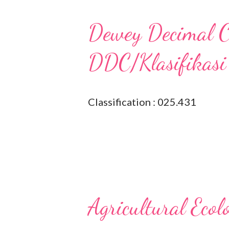
Dewey Decimal Cl
DDC/Klasifikasi
Classification : 025.431
Agricultural Ecol