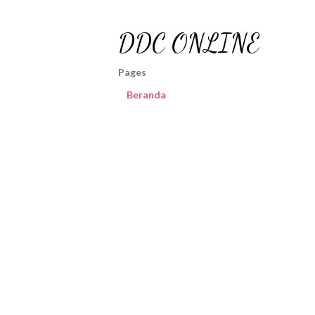
DDC ONLINE
Pages
Beranda