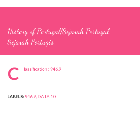
History of Portugal/Sejarah Portugal,
Sejarah Portugis
C
lassification : 946.9
LABELS:
946.9
DATA 10