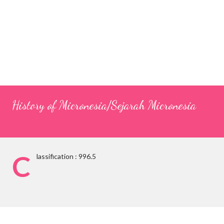
History of Micronesia/Sejarah Micronesia
C
lassification : 996.5