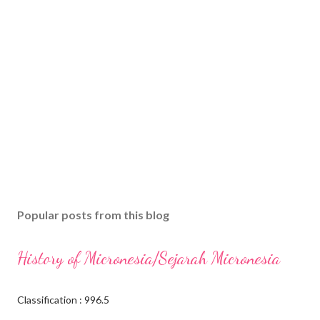
Popular posts from this blog
History of Micronesia/Sejarah Micronesia
Classification : 996.5