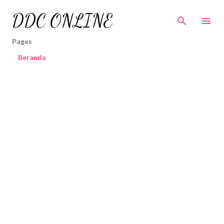
Skip to main content
DDC ONLINE
Pages
Beranda