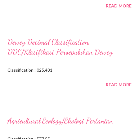
READ MORE
Dewey Decimal Classification,
DDC/Klasifikasi Persepuluhan Dewey
Classification : 025.431
READ MORE
Agricultural Ecology/Ekologi Pertanian
Classification : 577.55