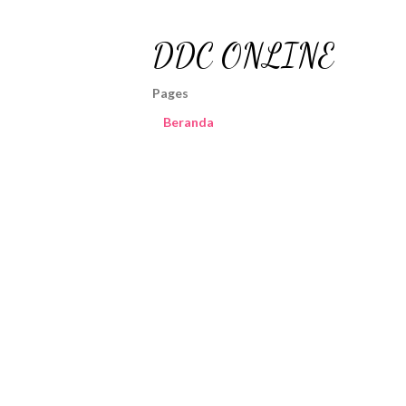
DDC ONLINE
Pages
Beranda