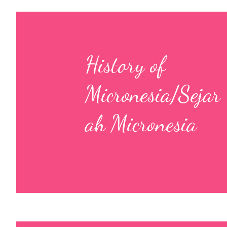
History of
Micronesia/Sejar
ah Micronesia