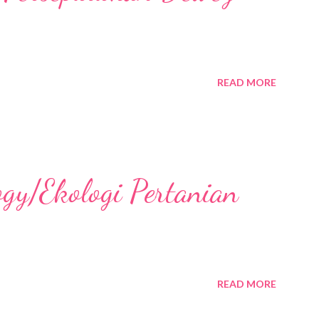
READ MORE
ogy/Ekologi Pertanian
READ MORE