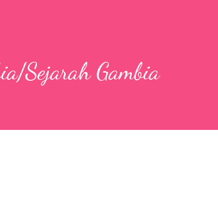
bia/Sejarah Gambia