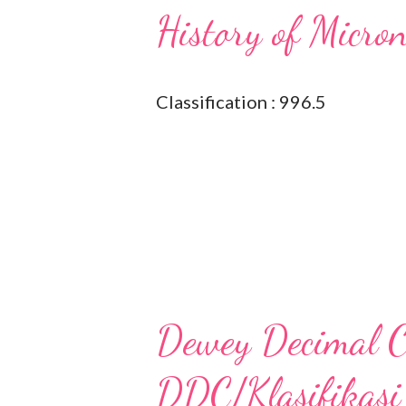
History of Micro
Classification : 996.5
Dewey Decimal Cl
DDC/Klasifikasi