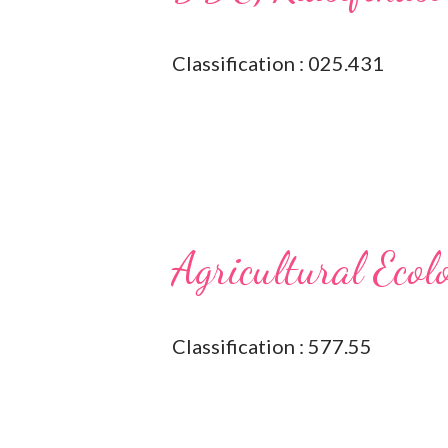
Classification : 025.431
Agricultural Ecol
Classification : 577.55