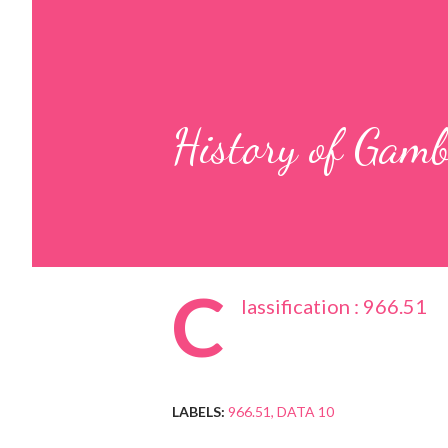
History of Gam
C
lassification : 966.51
LABELS:
966.51
DATA 10