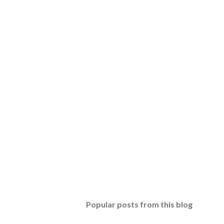
Popular posts from this blog