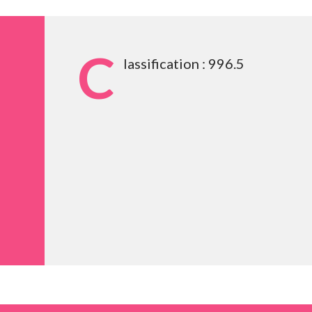
C
lassification : 996.5