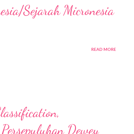
nesia/Sejarah Micronesia
READ MORE
assification,
 Persepuluhan Dewey