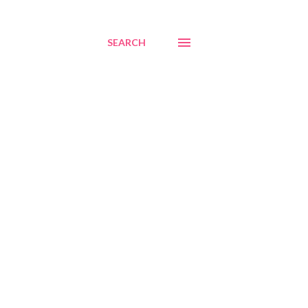
SEARCH