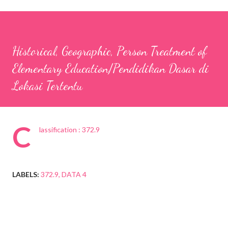
Historical, Geographic, Person Treatment of
Elementary Education/Pendidikan Dasar di
Lokasi Tertentu
C
lassification : 372.9
LABELS:
372.9
DATA 4