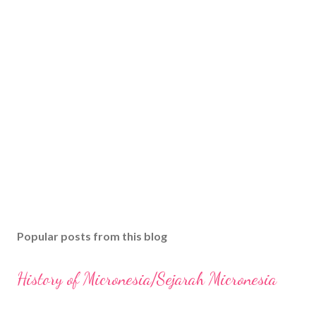
Popular posts from this blog
History of Micronesia/Sejarah Micronesia