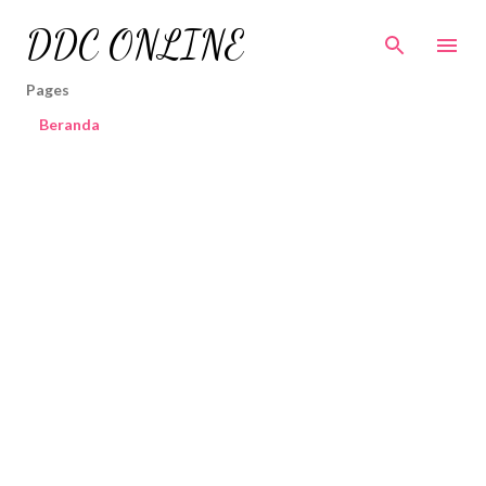
Skip to main content
DDC ONLINE
Pages
Beranda