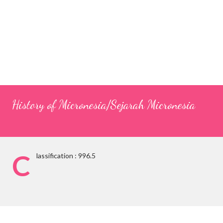
History of Micronesia/Sejarah Micronesia
C
lassification : 996.5