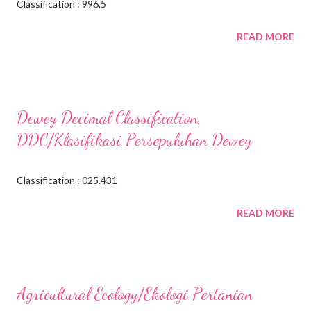
Classification : 996.5
READ MORE
Dewey Decimal Classification,
DDC/Klasifikasi Persepuluhan Dewey
Classification : 025.431
READ MORE
Agricultural Ecology/Ekologi Pertanian