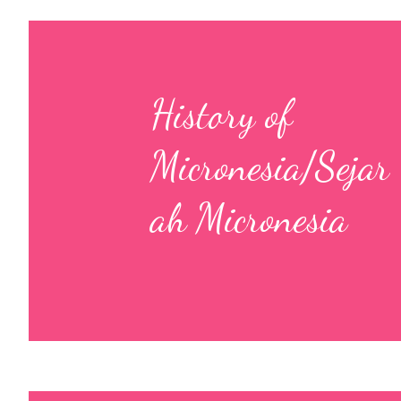
History of
Micronesia/Sejar
ah Micronesia