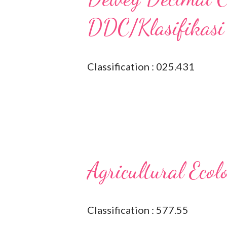
DDC/Klasifikasi
Classification : 025.431
Agricultural Ecol
Classification : 577.55