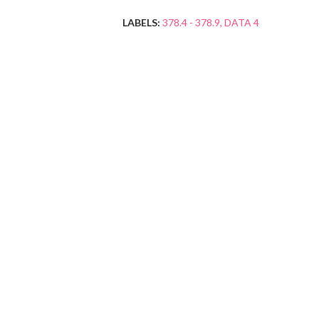
LABELS:
378.4 - 378.9
DATA 4