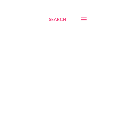
SEARCH