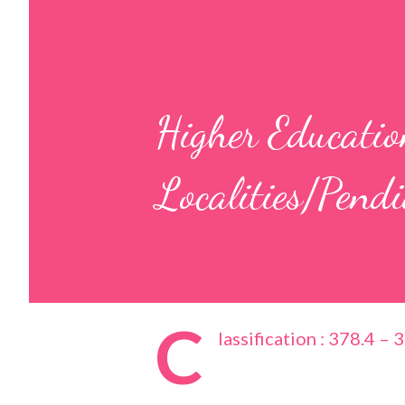
Higher Education
Localities/Pend
C
lassification : 378.4 – 