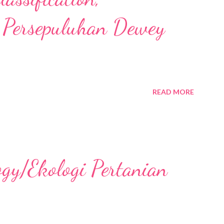
 Persepuluhan Dewey
READ MORE
ogy/Ekologi Pertanian