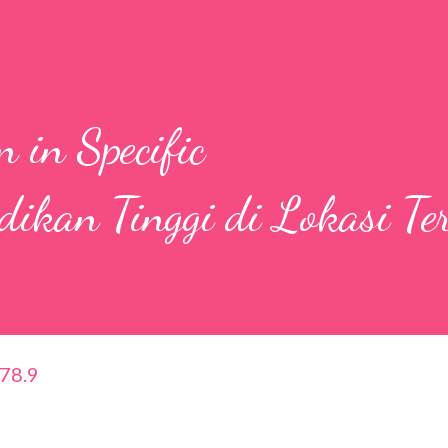
 in Specific
idikan Tinggi di Lokasi Te
378.9