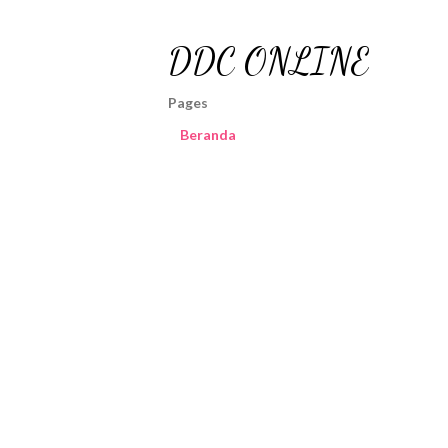
DDC ONLINE
Pages
Beranda