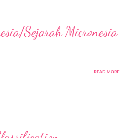
nesia/Sejarah Micronesia
READ MORE
assification,