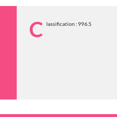
C
lassification : 996.5