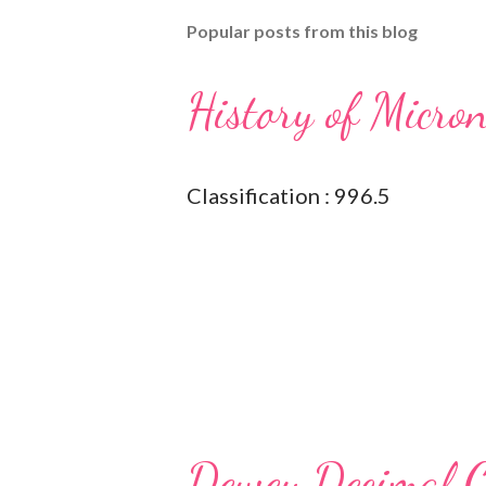
Popular posts from this blog
History of Micro
Classification : 996.5
Dewey Decimal Cl