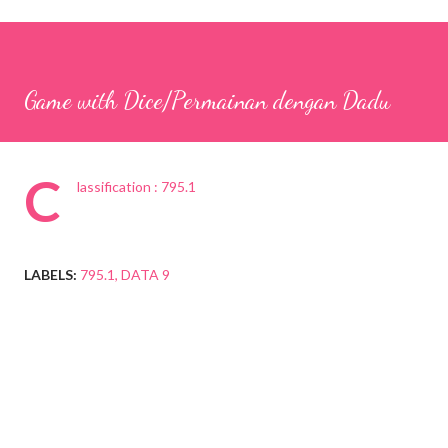
Game with Dice/Permainan dengan Dadu
C
lassification : 795.1
LABELS:
795.1
DATA 9