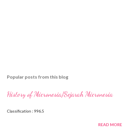
Popular posts from this blog
History of Micronesia/Sejarah Micronesia
Classification : 996.5
READ MORE