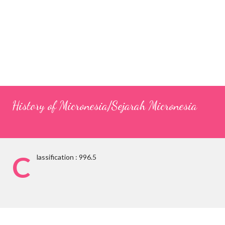
History of Micronesia/Sejarah Micronesia
C
lassification : 996.5