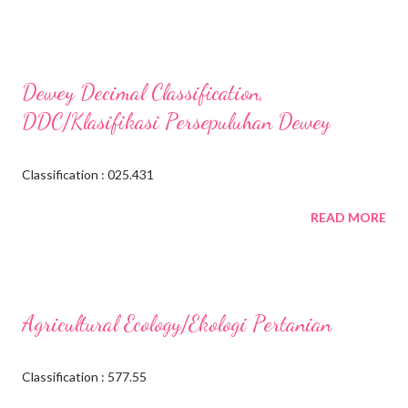
Dewey Decimal Classification,
DDC/Klasifikasi Persepuluhan Dewey
Classification : 025.431
READ MORE
Agricultural Ecology/Ekologi Pertanian
Classification : 577.55