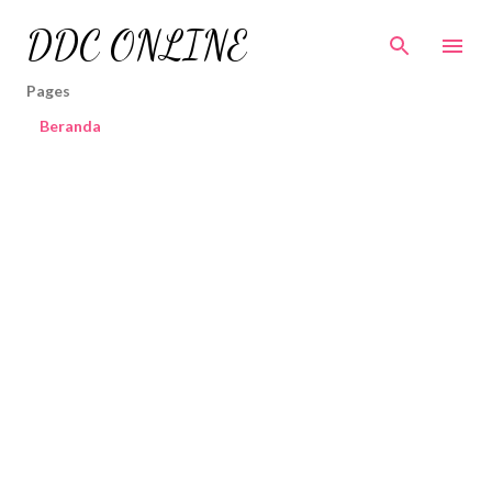
Skip to main content
DDC ONLINE
Pages
Beranda