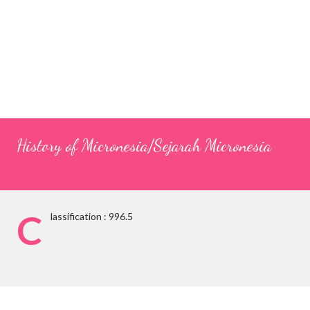
History of Micronesia/Sejarah Micronesia
C
lassification : 996.5