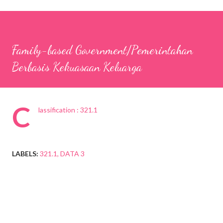
Family-based Government/Pemerintahan
Berbasis Kekuasaan Keluarga
C
lassification : 321.1
LABELS:
321.1
DATA 3