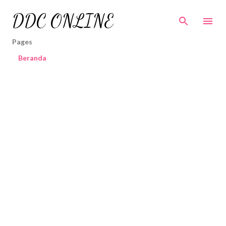
Skip to main content
DDC ONLINE
Pages
Beranda