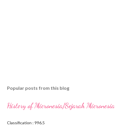
Popular posts from this blog
History of Micronesia/Sejarah Micronesia
Classification : 996.5