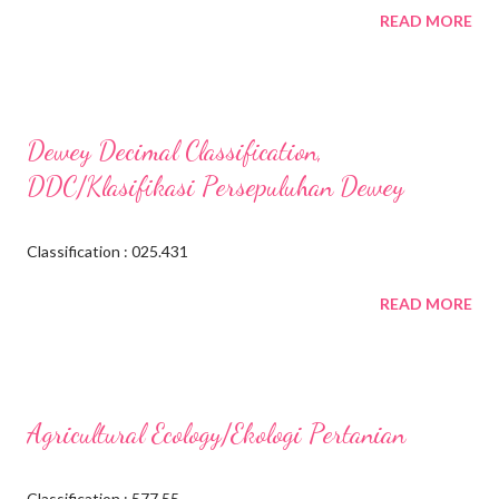
READ MORE
Dewey Decimal Classification,
DDC/Klasifikasi Persepuluhan Dewey
Classification : 025.431
READ MORE
Agricultural Ecology/Ekologi Pertanian
Classification : 577.55