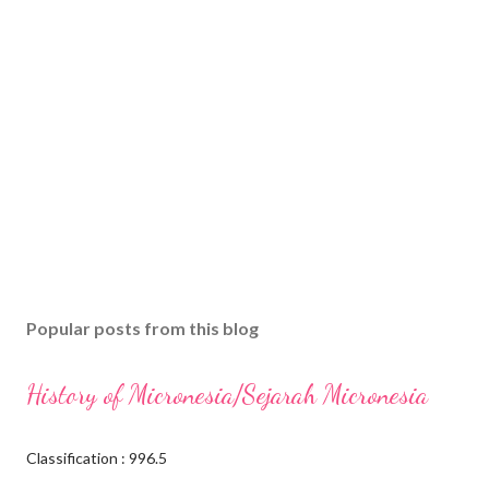
Popular posts from this blog
History of Micronesia/Sejarah Micronesia
Classification : 996.5