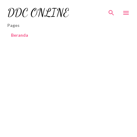
Skip to main content
DDC ONLINE
Pages
Beranda