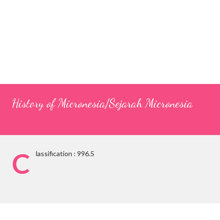
History of Micronesia/Sejarah Micronesia
C
lassification : 996.5