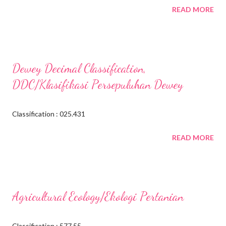
READ MORE
Dewey Decimal Classification,
DDC/Klasifikasi Persepuluhan Dewey
Classification : 025.431
READ MORE
Agricultural Ecology/Ekologi Pertanian
Classification : 577.55