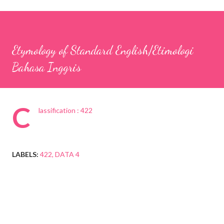
Etymology of Standard English/Etimologi
Bahasa Inggris
C
lassification : 422
LABELS:
422
DATA 4