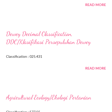
READ MORE
Dewey Decimal Classification,
DDC/Klasifikasi Persepuluhan Dewey
Classification : 025.431
READ MORE
Agricultural Ecology/Ekologi Pertanian
Classification : 577.55