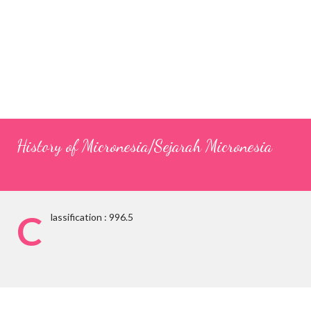
History of Micronesia/Sejarah Micronesia
C
lassification : 996.5