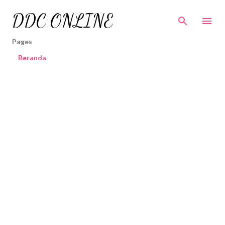
Skip to main content
DDC ONLINE
Pages
Beranda