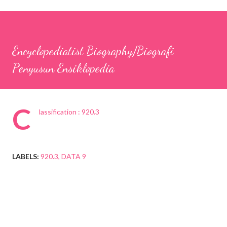
Encyclopediatist Biography/Biografi
Penyusun Ensiklopedia
C
lassification : 920.3
LABELS:
920.3
DATA 9