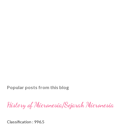
Popular posts from this blog
History of Micronesia/Sejarah Micronesia
Classification : 996.5