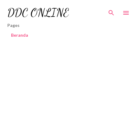
Skip to main content
DDC ONLINE
Pages
Beranda