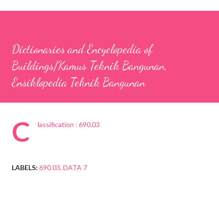
Dictionaries and Encyclopedia of
Buildings/Kamus Teknik Bangunan,
Ensiklopedia Teknik Bangunan
C
lassification : 690.03
LABELS:
690.03
DATA 7