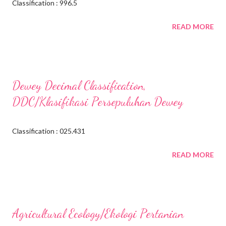
Classification : 996.5
READ MORE
Dewey Decimal Classification,
DDC/Klasifikasi Persepuluhan Dewey
Classification : 025.431
READ MORE
Agricultural Ecology/Ekologi Pertanian