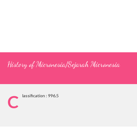
History of Micronesia/Sejarah Micronesia
C
lassification : 996.5