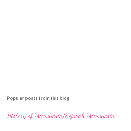
Popular posts from this blog
History of Micronesia/Sejarah Micronesia