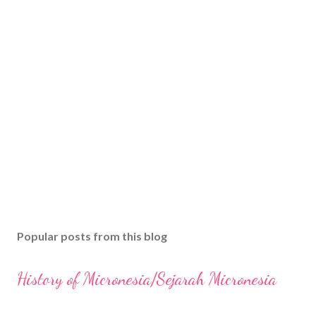
Popular posts from this blog
History of Micronesia/Sejarah Micronesia