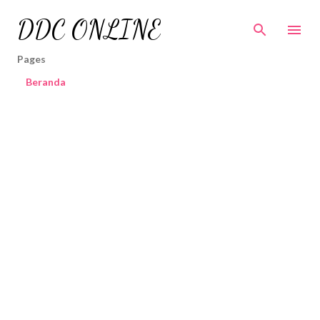
Skip to main content
DDC ONLINE
Pages
Beranda