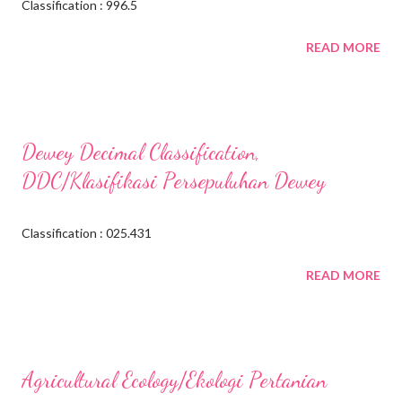
Classification : 996.5
READ MORE
Dewey Decimal Classification,
DDC/Klasifikasi Persepuluhan Dewey
Classification : 025.431
READ MORE
Agricultural Ecology/Ekologi Pertanian