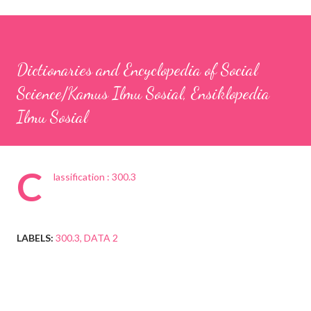
Dictionaries and Encyclopedia of Social
Science/Kamus Ilmu Sosial, Ensiklopedia
Ilmu Sosial
C
lassification : 300.3
LABELS:
300.3
DATA 2