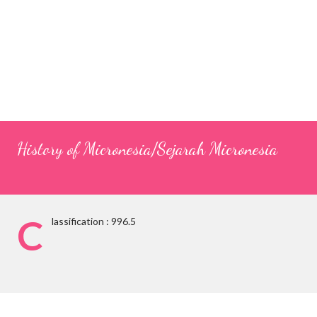
History of Micronesia/Sejarah Micronesia
C
lassification : 996.5