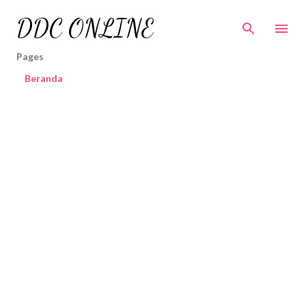
Skip to main content
DDC ONLINE
Pages
Beranda