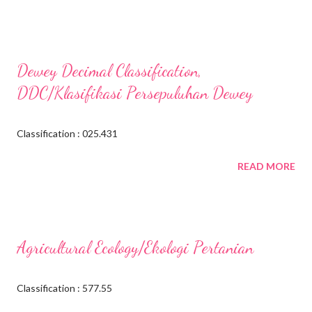
Dewey Decimal Classification,
DDC/Klasifikasi Persepuluhan Dewey
Classification : 025.431
READ MORE
Agricultural Ecology/Ekologi Pertanian
Classification : 577.55