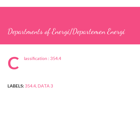
Departments of Energi/Departemen Energi
C
lassification : 354.4
LABELS:
354.4
DATA 3