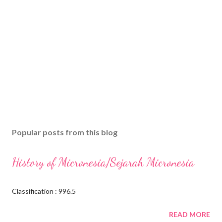
Popular posts from this blog
History of Micronesia/Sejarah Micronesia
Classification : 996.5
READ MORE