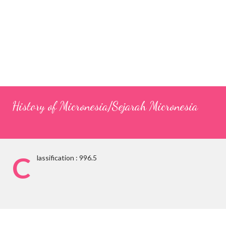
History of Micronesia/Sejarah Micronesia
C
lassification : 996.5