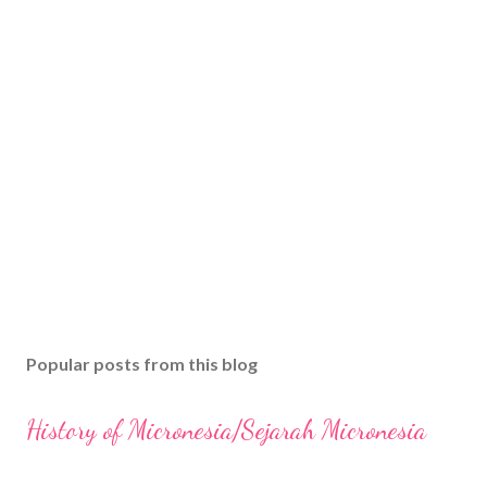
Popular posts from this blog
History of Micronesia/Sejarah Micronesia