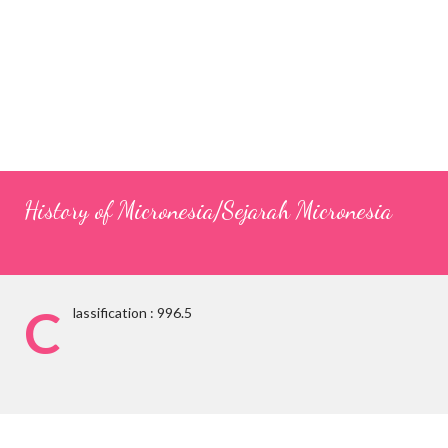
History of Micronesia/Sejarah Micronesia
C
lassification : 996.5