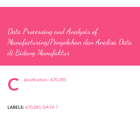
Data Processing and Analysis of
Manufacturing/Pengolahan dan Analisa Data
di Bidang Manufaktur
C
lassification : 670.285
LABELS:
670.285
DATA 7