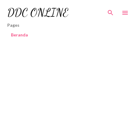
Skip to main content
DDC ONLINE
Pages
Beranda