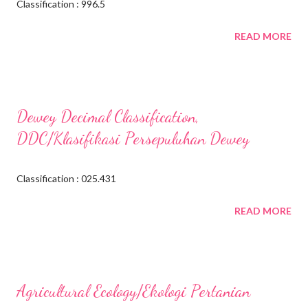
Classification : 996.5
READ MORE
Dewey Decimal Classification,
DDC/Klasifikasi Persepuluhan Dewey
Classification : 025.431
READ MORE
Agricultural Ecology/Ekologi Pertanian