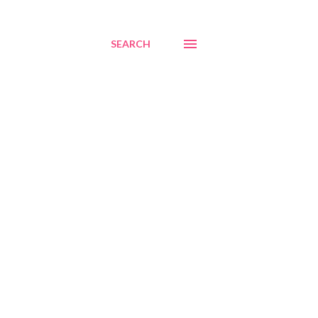
SEARCH