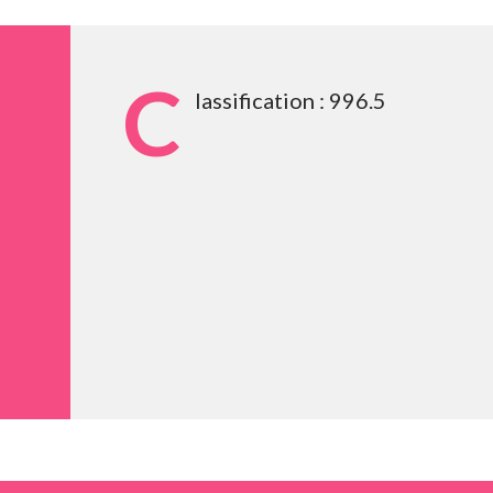
C
lassification : 996.5