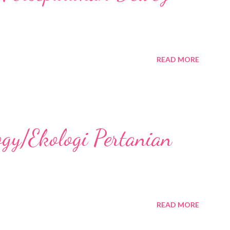
READ MORE
ogy/Ekologi Pertanian
READ MORE