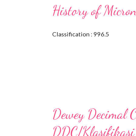
History of Micro
Classification : 996.5
Dewey Decimal Cl
DDC/Klasifikasi