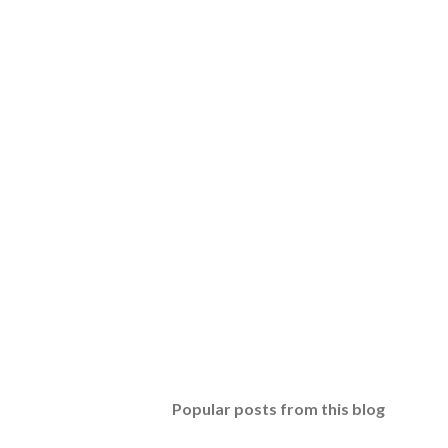
Popular posts from this blog