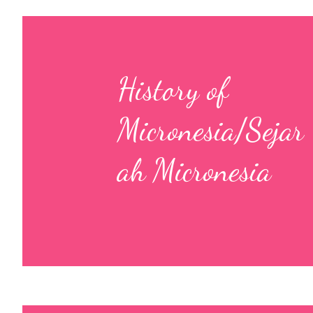
History of
Micronesia/Sejar
ah Micronesia