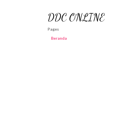
DDC ONLINE
Pages
Beranda