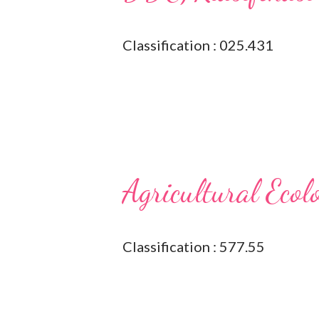
Classification : 025.431
Agricultural Ecol
Classification : 577.55