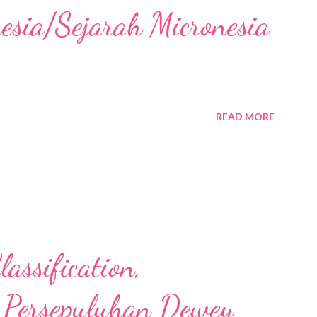
nesia/Sejarah Micronesia
READ MORE
assification,
 Persepuluhan Dewey