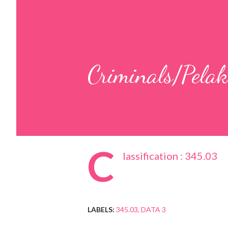
Criminals/Pelak
C
lassification : 345.03
LABELS:
345.03
DATA 3