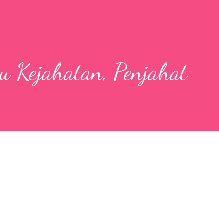
u Kejahatan, Penjahat