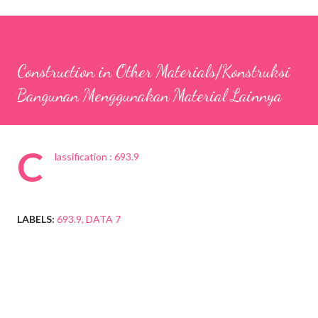
Construction in Other Materials/Konstruksi
Bangunan Menggunakan Material Lainnya
C
lassification : 693.9
LABELS:
693.9
DATA 7