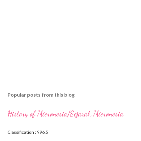
Popular posts from this blog
History of Micronesia/Sejarah Micronesia
Classification : 996.5