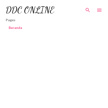
Skip to main content
DDC ONLINE
Pages
Beranda