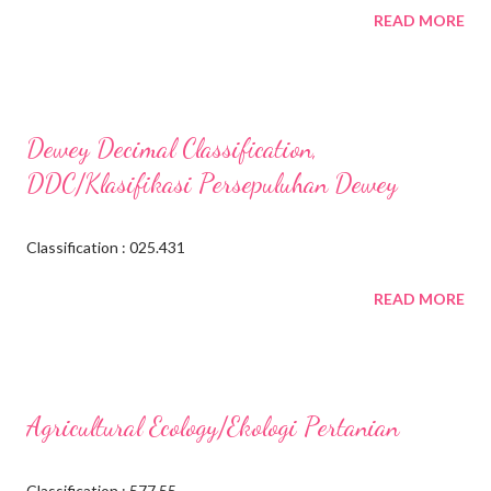
READ MORE
Dewey Decimal Classification,
DDC/Klasifikasi Persepuluhan Dewey
Classification : 025.431
READ MORE
Agricultural Ecology/Ekologi Pertanian
Classification : 577.55