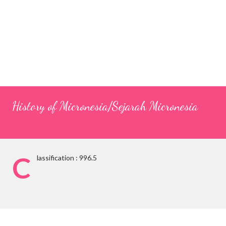
History of Micronesia/Sejarah Micronesia
C
lassification : 996.5