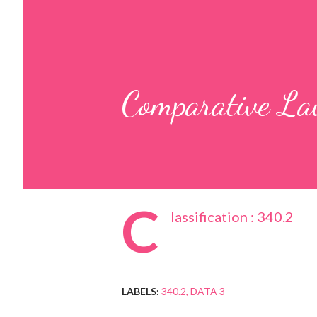
Comparative L
C
lassification : 340.2
LABELS:
340.2
DATA 3