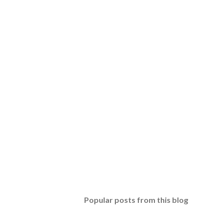
Popular posts from this blog