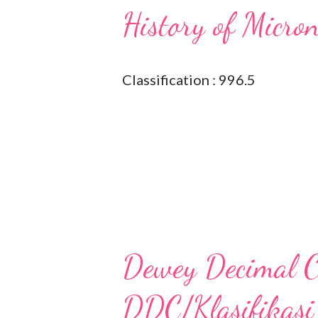
History of Micro
Classification : 996.5
Dewey Decimal Cl
DDC/Klasifikasi