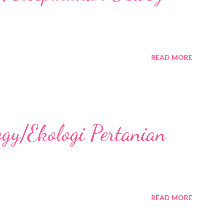
READ MORE
ogy/Ekologi Pertanian
READ MORE