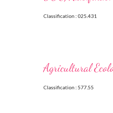
Classification : 025.431
Agricultural Ecol
Classification : 577.55