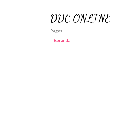
DDC ONLINE
Pages
Beranda