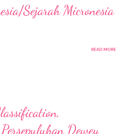
nesia/Sejarah Micronesia
READ MORE
assification,
 Persepuluhan Dewey