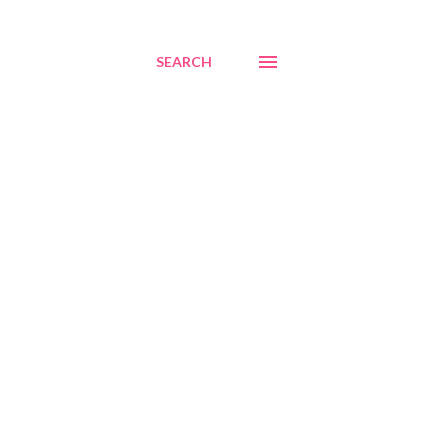
SEARCH