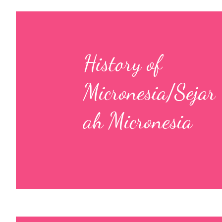
History of
Micronesia/Sejar
ah Micronesia