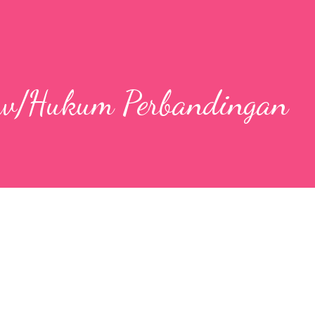
aw/Hukum Perbandingan