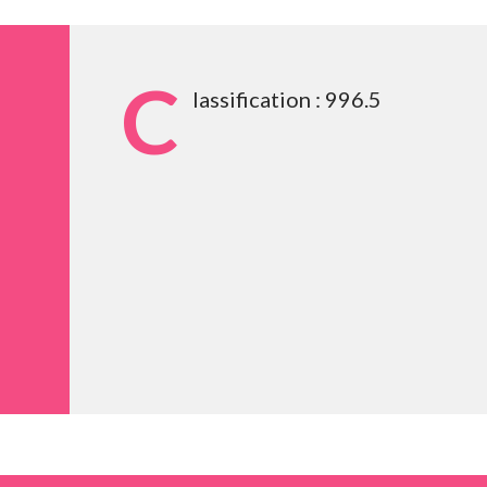
C
lassification : 996.5