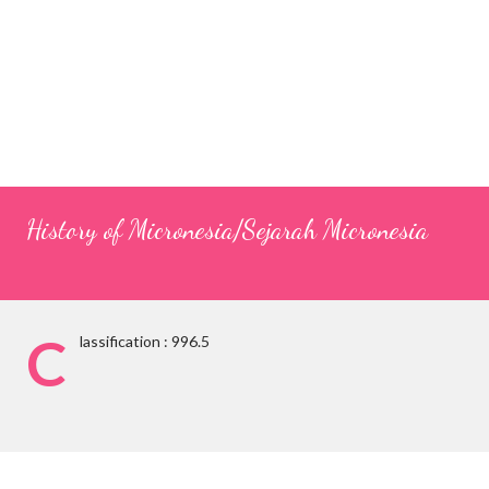
History of Micronesia/Sejarah Micronesia
C
lassification : 996.5