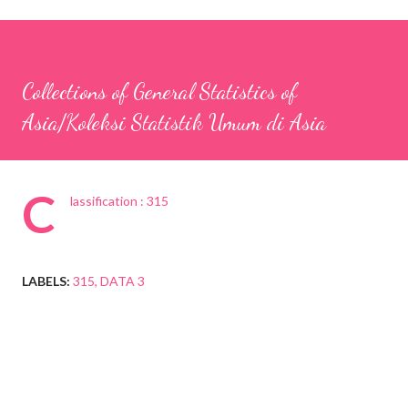
Collections of General Statistics of
Asia/Koleksi Statistik Umum di Asia
C
lassification : 315
LABELS:
315
DATA 3