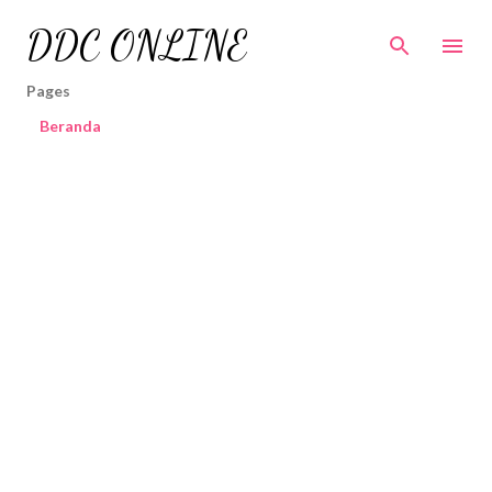
Skip to main content
DDC ONLINE
Pages
Beranda