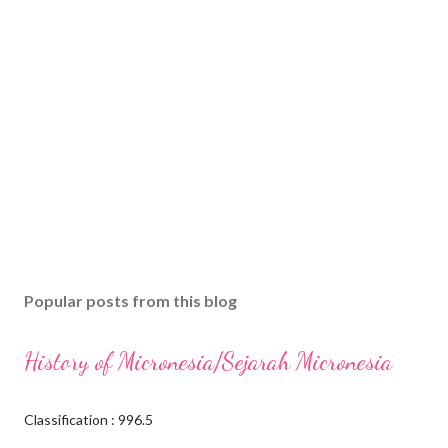
Popular posts from this blog
History of Micronesia/Sejarah Micronesia
Classification : 996.5