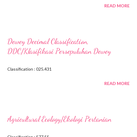
READ MORE
Dewey Decimal Classification,
DDC/Klasifikasi Persepuluhan Dewey
Classification : 025.431
READ MORE
Agricultural Ecology/Ekologi Pertanian
Classification : 577.55