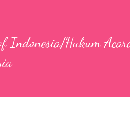
 of Indonesia/Hukum Acar
sia