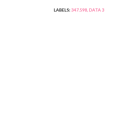
LABELS:
347.598
DATA 3