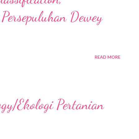
 Persepuluhan Dewey
READ MORE
ogy/Ekologi Pertanian