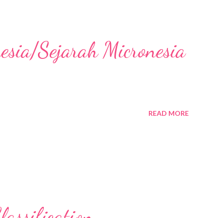
nesia/Sejarah Micronesia
READ MORE
assification,