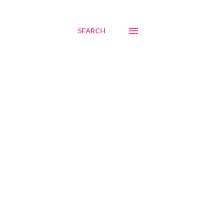
SEARCH