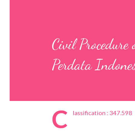
Civil Procedure
Perdata Indone
C
lassification : 347.598