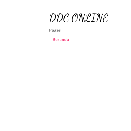
DDC ONLINE
Pages
Beranda