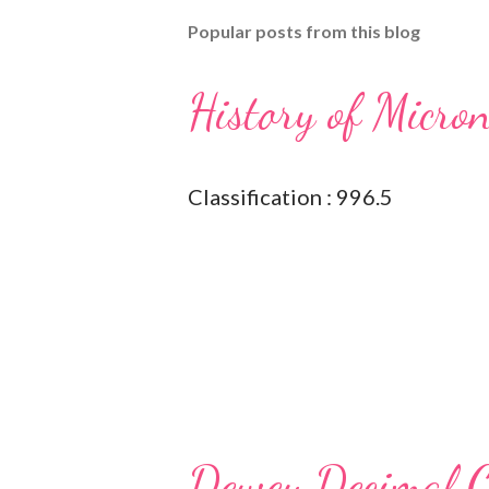
Popular posts from this blog
History of Micro
Classification : 996.5
Dewey Decimal Cl