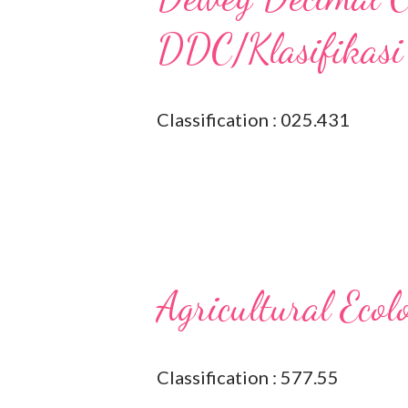
DDC/Klasifikasi
Classification : 025.431
Agricultural Ecol
Classification : 577.55