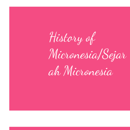
History of
Micronesia/Sejar
ah Micronesia