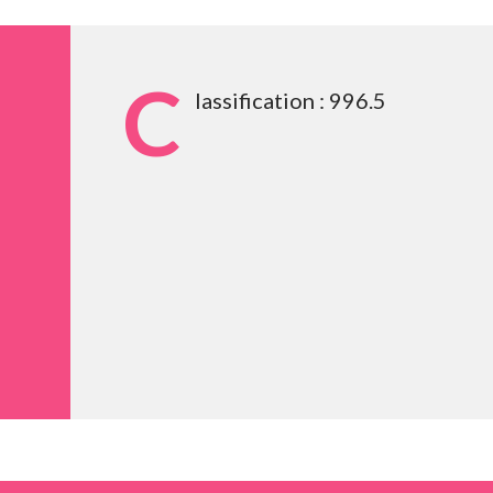
C
lassification : 996.5