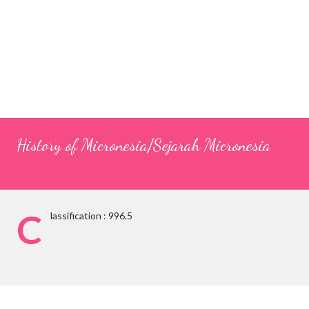
History of Micronesia/Sejarah Micronesia
C
lassification : 996.5