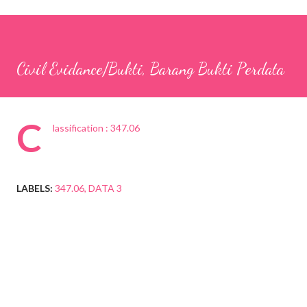
Civil Evidance/Bukti, Barang Bukti Perdata
C
lassification : 347.06
LABELS:
347.06
DATA 3