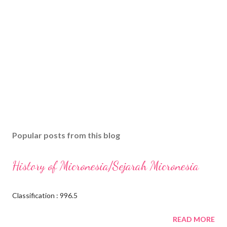
Popular posts from this blog
History of Micronesia/Sejarah Micronesia
Classification : 996.5
READ MORE