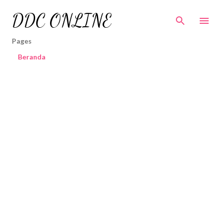
Skip to main content
DDC ONLINE
Pages
Beranda