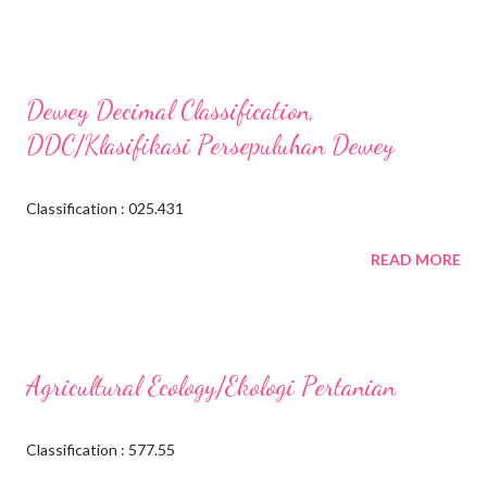
Dewey Decimal Classification,
DDC/Klasifikasi Persepuluhan Dewey
Classification : 025.431
READ MORE
Agricultural Ecology/Ekologi Pertanian
Classification : 577.55