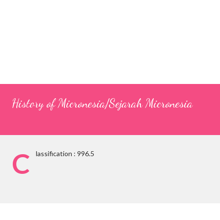
History of Micronesia/Sejarah Micronesia
C
lassification : 996.5