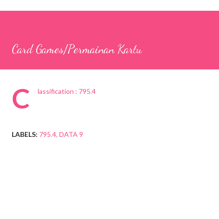
Card Games/Permainan Kartu
C
lassification : 795.4
LABELS:
795.4
DATA 9