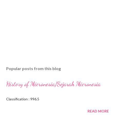
Popular posts from this blog
History of Micronesia/Sejarah Micronesia
Classification : 996.5
READ MORE