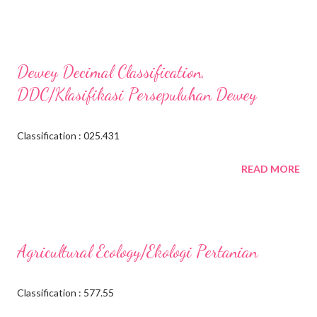
Dewey Decimal Classification,
DDC/Klasifikasi Persepuluhan Dewey
Classification : 025.431
READ MORE
Agricultural Ecology/Ekologi Pertanian
Classification : 577.55