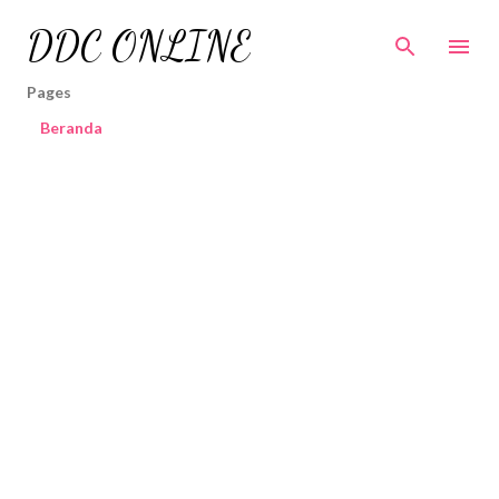
Skip to main content
DDC ONLINE
Pages
Beranda