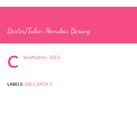
Barter/Tukar Menukar Barang
C
lassification : 332.5
LABELS:
332.5
DATA 3