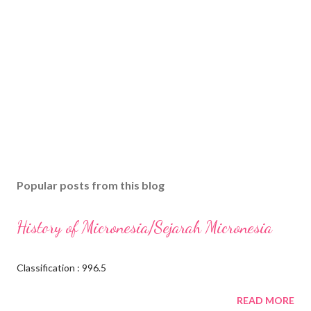
Popular posts from this blog
History of Micronesia/Sejarah Micronesia
Classification : 996.5
READ MORE