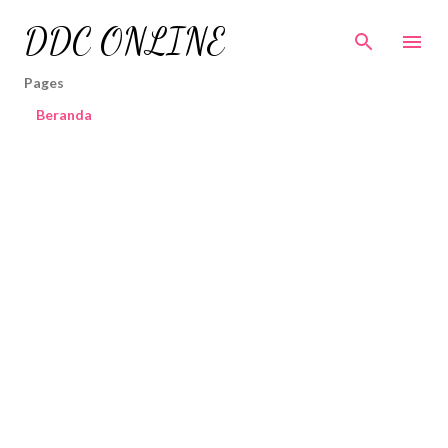
Skip to main content
DDC ONLINE
Pages
Beranda