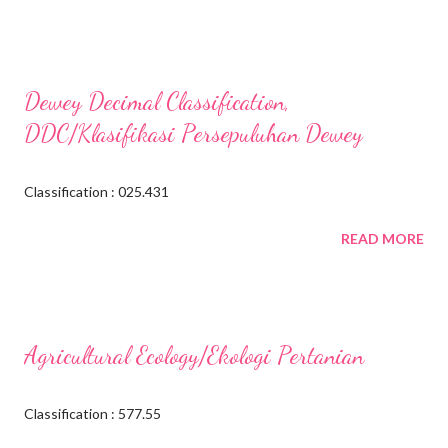
Dewey Decimal Classification,
DDC/Klasifikasi Persepuluhan Dewey
Classification : 025.431
READ MORE
Agricultural Ecology/Ekologi Pertanian
Classification : 577.55