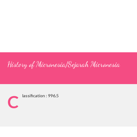
History of Micronesia/Sejarah Micronesia
C
lassification : 996.5