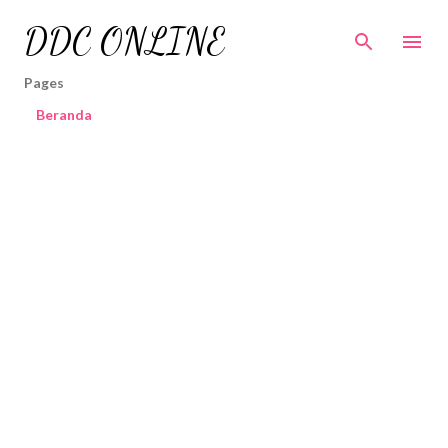
Skip to main content
DDC ONLINE
Pages
Beranda