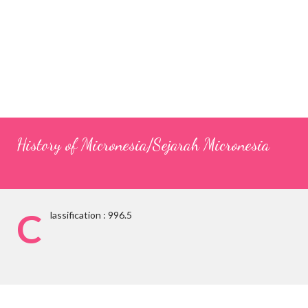
History of Micronesia/Sejarah Micronesia
C
lassification : 996.5