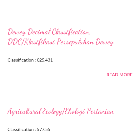
Dewey Decimal Classification,
DDC/Klasifikasi Persepuluhan Dewey
Classification : 025.431
READ MORE
Agricultural Ecology/Ekologi Pertanian
Classification : 577.55