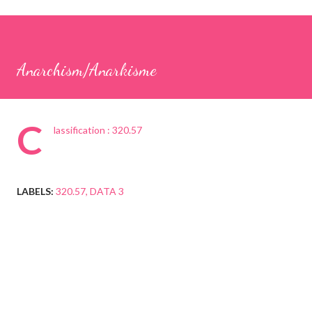
Anarchism/Anarkisme
C
lassification : 320.57
LABELS:
320.57
DATA 3