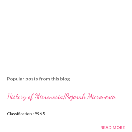
Popular posts from this blog
History of Micronesia/Sejarah Micronesia
Classification : 996.5
READ MORE