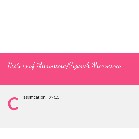
History of Micronesia/Sejarah Micronesia
C
lassification : 996.5