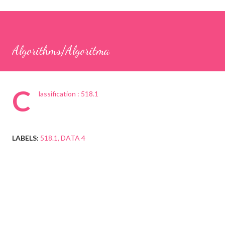
Algorithms/Algoritma
C
lassification : 518.1
LABELS:
518.1
DATA 4