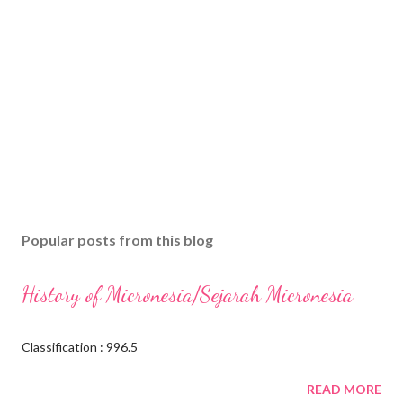
Popular posts from this blog
History of Micronesia/Sejarah Micronesia
Classification : 996.5
READ MORE