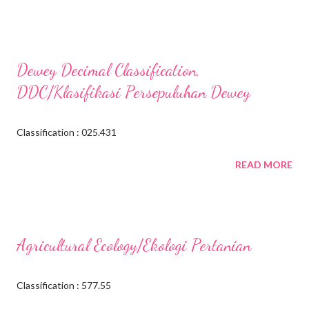
Dewey Decimal Classification,
DDC/Klasifikasi Persepuluhan Dewey
Classification : 025.431
READ MORE
Agricultural Ecology/Ekologi Pertanian
Classification : 577.55