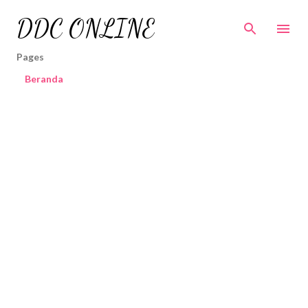
Skip to main content
DDC ONLINE
Pages
Beranda