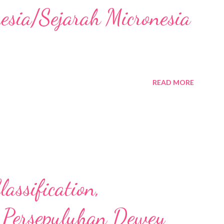
nesia/Sejarah Micronesia
READ MORE
assification,
 Persepuluhan Dewey