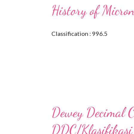
History of Micro
Classification : 996.5
Dewey Decimal Cl
DDC/Klasifikasi