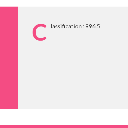
C
lassification : 996.5