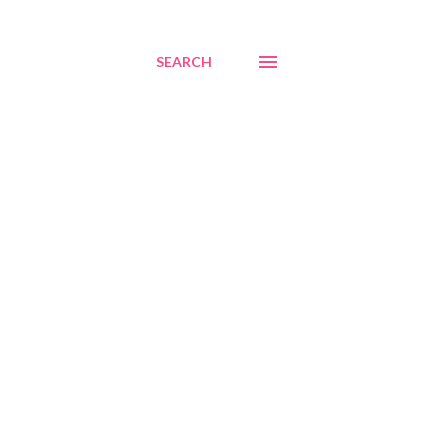
SEARCH