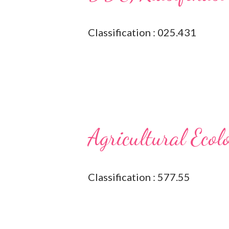
Classification : 025.431
Agricultural Ecol
Classification : 577.55