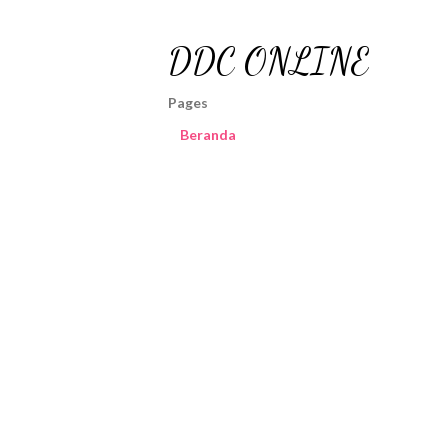
DDC ONLINE
Pages
Beranda