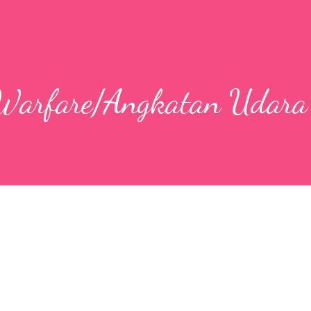
 Warfare/Angkatan Udara