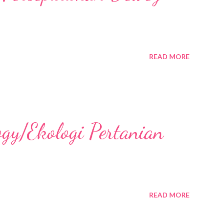
READ MORE
ogy/Ekologi Pertanian
READ MORE