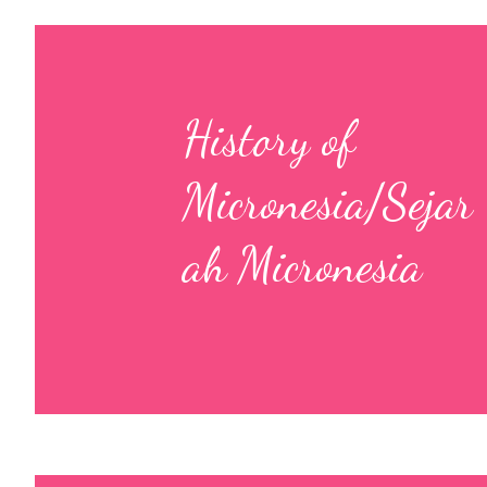
History of
Micronesia/Sejar
ah Micronesia