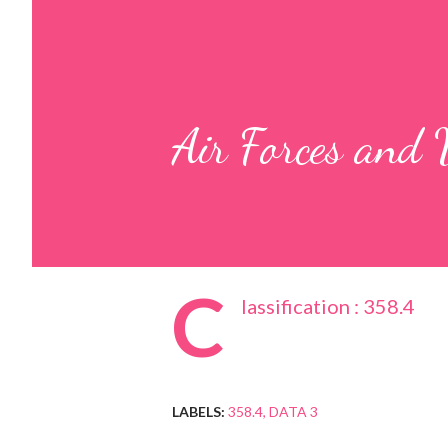
Air Forces and
C
lassification : 358.4
LABELS:
358.4
DATA 3