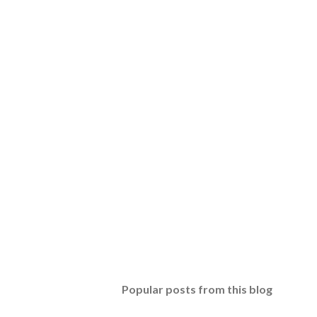
Popular posts from this blog