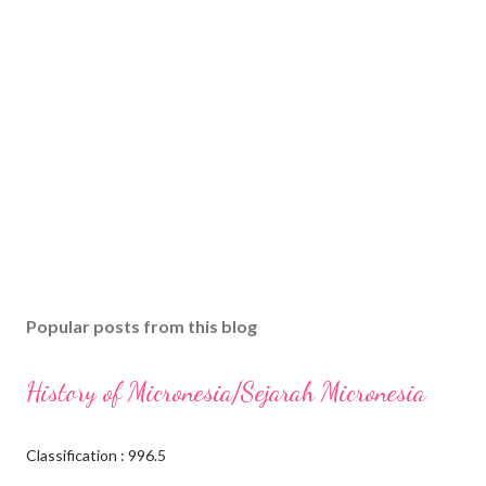
Popular posts from this blog
History of Micronesia/Sejarah Micronesia
Classification : 996.5