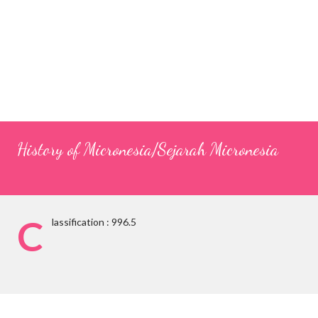
History of Micronesia/Sejarah Micronesia
C
lassification : 996.5