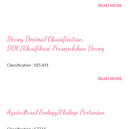
READ MORE
Dewey Decimal Classification,
DDC/Klasifikasi Persepuluhan Dewey
Classification : 025.431
READ MORE
Agricultural Ecology/Ekologi Pertanian
Classification : 577.55