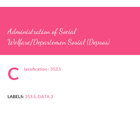
Administration of Social
Welfare/Departemen Sosial (Depsos)
C
lassification : 353.5
LABELS:
353.5
DATA 3