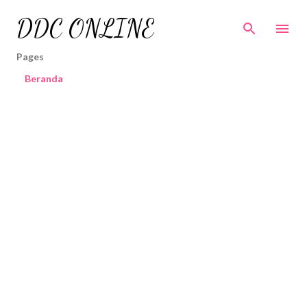
Skip to main content
DDC ONLINE
Pages
Beranda